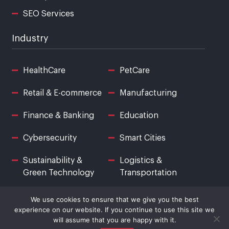
SEO Services
Industry
HealthCare
PetCare
Retail & E-commerce
Manufacturing
Finance & Banking
Education
Cybersecurity
Smart Cities
Sustainability &
Logistics &
Green Technology
Transportation
We use cookies to ensure that we give you the best
experience on our website. If you continue to use this site we
will assume that you are happy with it.