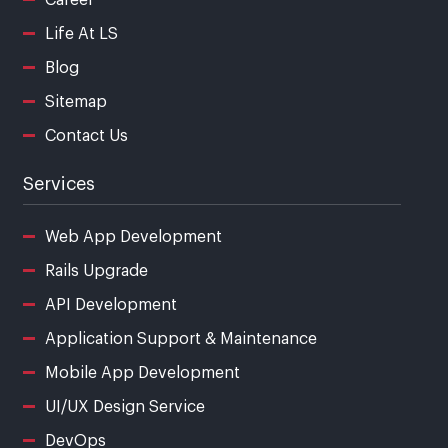
Life At LS
Blog
Sitemap
Contact Us
Services
Web App Development
Rails Upgrade
API Development
Application Support & Maintenance
Mobile App Development
UI/UX Design Service
DevOps