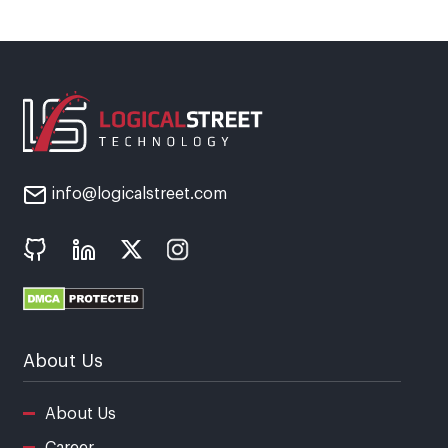
info@logicalstreet.com
About Us
About Us
Career