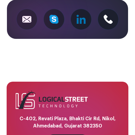
C-402, Revati Plaza, Bhakti Cir Rd, Nikol,
Ahmedabad, Gujarat 382350