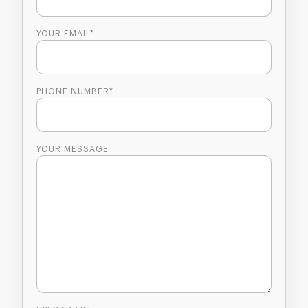
YOUR EMAIL*
PHONE NUMBER*
YOUR MESSAGE