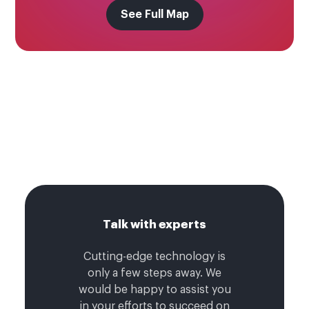
See Full Map
Talk with experts
Cutting-edge technology is
only a few steps away. We
would be happy to assist you
in your efforts to succeed on