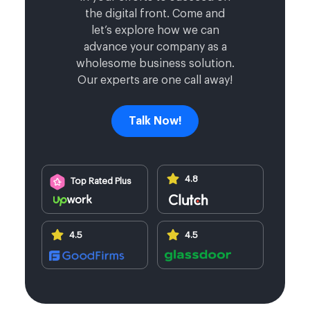
the digital front. Come and
let’s explore how we can
advance your company as a
wholesome business solution.
Our experts are one call away!
Talk Now!
4.8
Top Rated Plus
4.5
4.5