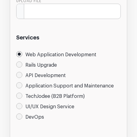
UPLOAD FILE
Services
Web Application Development
Rails Upgrade
API Development
Application Support and Maintenance
TechJodee (B2B Platform)
UI/UX Design Service
DevOps