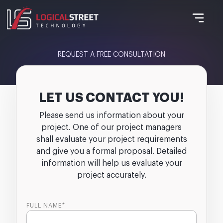
REQUEST A FREE CONSULTATION
LET US CONTACT YOU!
Please send us information about your
project. One of our project managers
shall evaluate your project requirements
and give you a formal proposal. Detailed
information will help us evaluate your
project accurately.
FULL NAME*