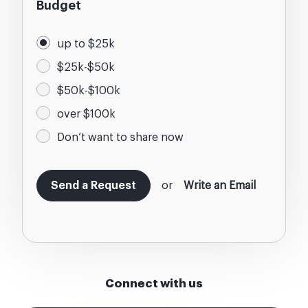
Budget
up to $25k
$25k-$50k
$50k-$100k
over $100k
Don’t want to share now
or
Write an Email
Connect with us