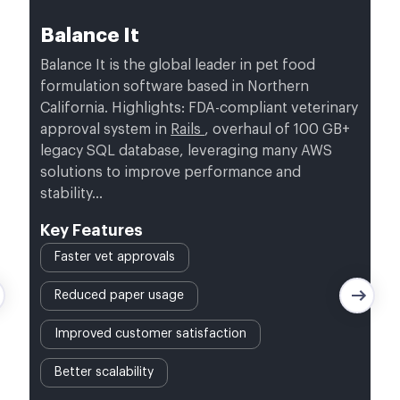
Balance It
Balance It is the global leader in pet food
formulation software based in Northern
California. Highlights: FDA-compliant veterinary
approval system in
Rails
, overhaul of 100 GB+
legacy SQL database, leveraging many AWS
solutions to improve performance and
stability…
Key Features
Faster vet approvals
Reduced paper usage
Improved customer satisfaction
Better scalability