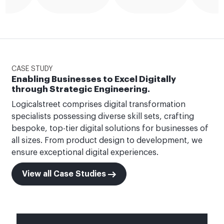
CASE STUDY
Enabling Businesses to Excel Digitally
through Strategic Engineering.
Logicalstreet comprises digital transformation
specialists possessing diverse skill sets, crafting
bespoke, top-tier digital solutions for businesses of
all sizes. From product design to development, we
ensure exceptional digital experiences.
View all Case Studies