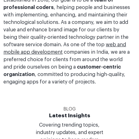
Established in 2018, our goal is to be a
team of
professional coders
, helping people and businesses
with implementing, enhancing, and maintaining their
technological solutions. As a company, we aim to add
value and enhance brand image for our clients by
being their quality-oriented technology partner in the
software service domain. As one of the top
web and
mobile app development
companies in India, we are a
preferred choice for clients from around the world
and pride ourselves on being a
customer-centric
organization
, committed to producing high-quality,
engaging apps for a variety of projects.
BLOG
Latest Insights
Covering trending topics,
industry updates, and expert