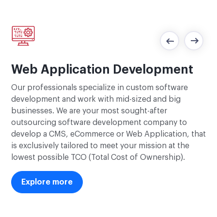
R
Web Application Development
The
Our professionals specialize in custom software
,
Rub
development and work with mid-sized and big
r
fea
businesses. We are your most sought-after
e
in
outsourcing software development company to
als
develop a CMS, eCommerce or Web Application, that
 SEO
to
is exclusively tailored to meet your mission at the
an
lowest possible TCO (Total Cost of Ownership).
Explore more