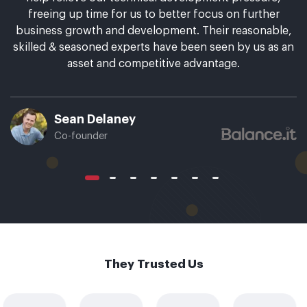
freeing up time for us to better focus on further
business growth and development. Their reasonable,
skilled & seasoned experts have been seen by us as an
asset and competitive advantage.
Sean Delaney
Co-founder
They Trusted Us