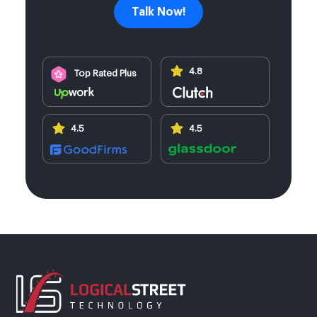
Talk Now!
4.8
Top Rated Plus
4.5
4.5