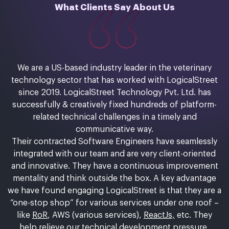
What Clients Say About Us
We are a US-based industry leader in the veterinary
technology sector that has worked with LogicalStreet
since 2019. LogicalStreet Technology Pvt. Ltd. has
successfully & creatively fixed hundreds of platform-
related technical challenges in a timely and
communicative way.
Their contracted Software Engineers have seamlessly
integrated with our team and are very client-oriented
and innovative. They have a continuous improvement
mentality and think outside the box. A key advantage
we have found engaging LogicalStreet is that they are a
“one-stop shop” for various services under one roof –
like
RoR
, AWS (various services),
ReactJs,
etc. They
help relieve our technical development pressure,