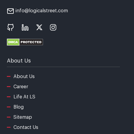
info@logicalstreet.com
About Us
About Us
Career
Life At LS
Blog
Sitemap
Contact Us