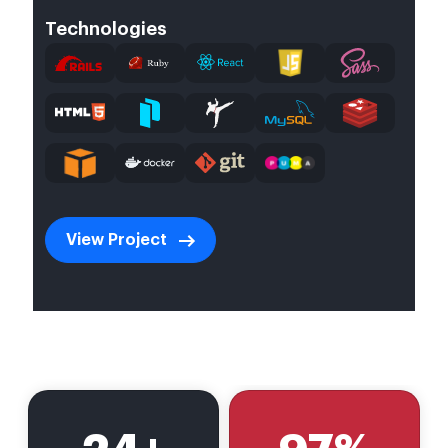
Technologies
View Project
undefined
undefined
undefined