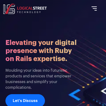
Elevating your digital
presence with Ruby
on Rails expertise.
Moulding your ideas into futuristic
products and services that empower
businesses and simplify your
complications.
Let’s Discuss