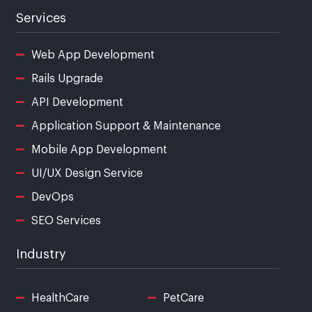
Services
Web App Development
Rails Upgrade
API Development
Application Support & Maintenance
Mobile App Development
UI/UX Design Service
DevOps
SEO Services
Industry
HealthCare
PetCare