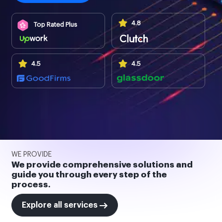
4.8
Top Rated Plus
4.5
4.5
WE PROVIDE
We provide comprehensive solutions and
guide you through every step of the
process.
Explore all services