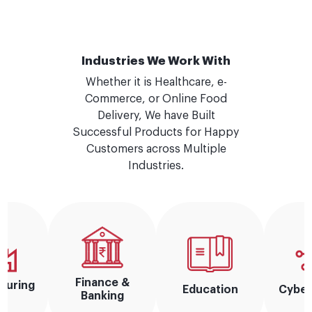
Industries We Work With
Whether it is Healthcare, e-
Commerce, or Online Food
Delivery, We have Built
Successful Products for Happy
Customers across Multiple
Industries.
Finance &
turing
Education
Cyber
Banking