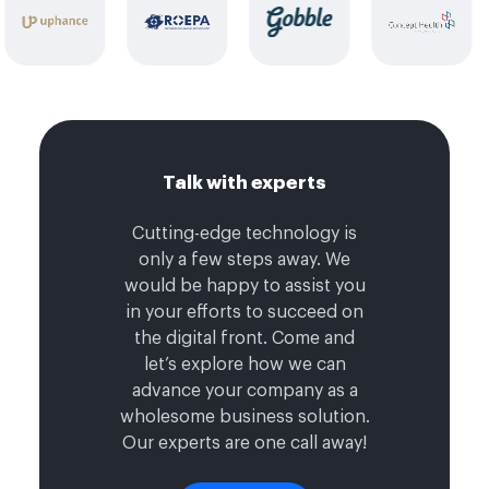
Talk with experts
Cutting-edge technology is
only a few steps away. We
would be happy to assist you
in your efforts to succeed on
the digital front. Come and
let’s explore how we can
advance your company as a
wholesome business solution.
Our experts are one call away!