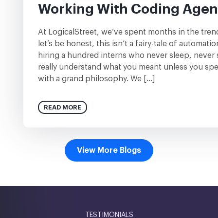
Working With Coding Agen
At LogicalStreet, we’ve spent months in the tre
let’s be honest, this isn’t a fairy-tale of automatio
hiring a hundred interns who never sleep, never 
really understand what you meant unless you spell
with a grand philosophy. We […]
READ MORE
View More Blogs
TESTIMONIALS