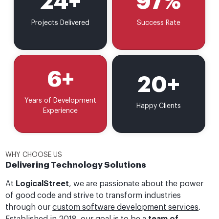
24
+
97
%
Projects Delivered
Success Rate
6
+
20
+
Years of Development
Happy Clients
Experience
WHY CHOOSE US
Delivering Technology Solutions
At
LogicalStreet
, we are passionate about the power
of good code and strive to transform industries
through our
custom software development services
.