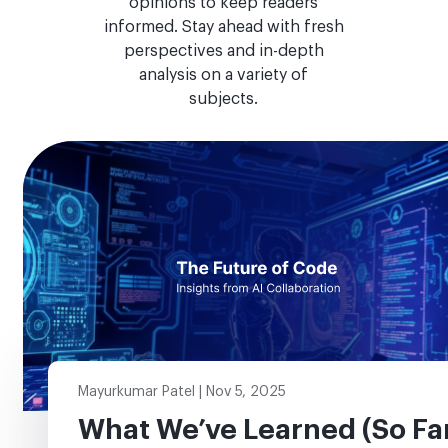
opinions to keep readers
informed. Stay ahead with fresh
perspectives and in-depth
analysis on a variety of
subjects.
Mayurkumar Patel | Nov 5, 2025
What We’ve Learned (So Fa