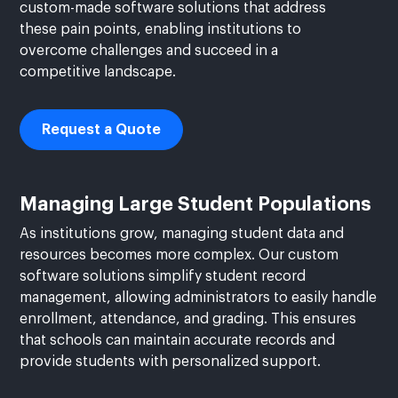
custom-made software solutions that address
these pain points, enabling institutions to
overcome challenges and succeed in a
competitive landscape.
Request a Quote
Managing Large Student Populations
As institutions grow, managing student data and
resources becomes more complex. Our custom
software solutions simplify student record
management, allowing administrators to easily handle
enrollment, attendance, and grading. This ensures
that schools can maintain accurate records and
provide students with personalized support.