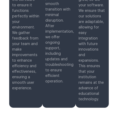
smooth
to ensure it
your software.
transition with
functions
We ensure that
minimal
perfectly within
our solutions
disruption.
your
are adaptable,
After
environment.
allowing for
implementation,
We gather
easy
we offer
feedback from
integration
ongoing
your team and
with future
support,
make
innovations
including
improvements
and
updates and
to enhance
expansions.
troubleshooting
efficiency and
This ensures
to ensure
effectiveness,
that your
efficient
ensuring a
institution
operation.
smooth user
remains at the
experience.
advance of
educational
technology.