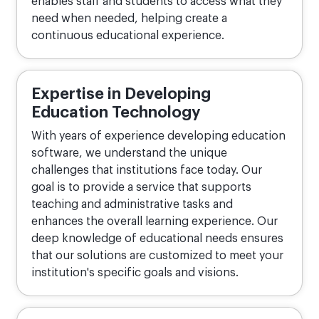
enables staff and students to access what they
need when needed, helping create a
continuous educational experience.
Expertise in Developing
Education Technology
With years of experience developing education
software, we understand the unique
challenges that institutions face today. Our
goal is to provide a service that supports
teaching and administrative tasks and
enhances the overall learning experience. Our
deep knowledge of educational needs ensures
that our solutions are customized to meet your
institution's specific goals and visions.