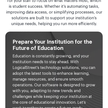
for your staff to focus on what matters most, which
is student success. Whether it’s automating tasks,
improving data access, or simplifying processes, our
solutions are built to support your institution’s
unique needs, helping you run more efficiently.
Prepare Your Institution for the
Future of Education
Education is constantly growing, and your
institution needs to stay ahead. With
LogicalStreet’s technology solutions, you can
adopt the latest tools to enhance learning,
manage resources, and ensure smooth
operations. Our software is designed to grow
with you, adapting to new trends and
challenges while keeping your institution at
the core of educational innovation. Let’s