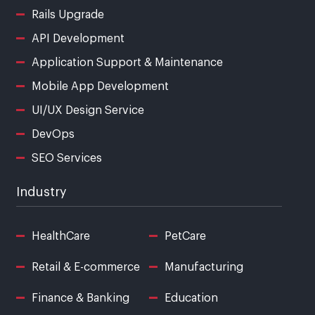
Rails Upgrade
API Development
Application Support & Maintenance
Mobile App Development
UI/UX Design Service
DevOps
SEO Services
Industry
HealthCare
PetCare
Retail & E-commerce
Manufacturing
Finance & Banking
Education