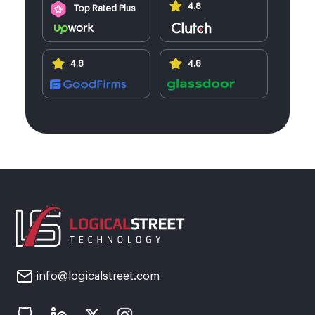
4.8
Top Rated Plus
4.8
4.8
info@logicalstreet.com