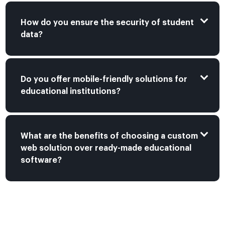
How do you ensure the security of student
data?
Do you offer mobile-friendly solutions for
educational institutions?
What are the benefits of choosing a custom
web solution over ready-made educational
software?