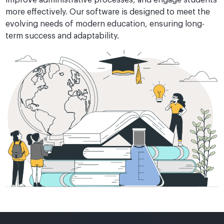
more effectively. Our software is designed to meet the
evolving needs of modern education, ensuring long-
term success and adaptability.