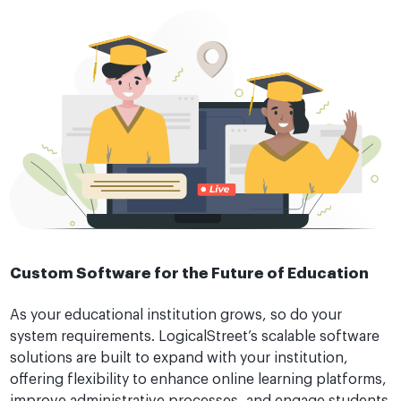
Custom Software for the Future of Education
As your educational institution grows, so do your
system requirements. LogicalStreet’s scalable software
solutions are built to expand with your institution,
offering flexibility to enhance online learning platforms,
improve administrative processes, and engage students