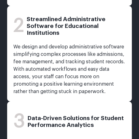
Streamlined Administrative
2
Software for Educational
Institutions
We design and develop administrative software
simplifying complex processes like admissions,
fee management, and tracking student records.
With automated workflows and easy data
access, your staff can focus more on
promoting a positive learning environment
rather than getting stuck in paperwork.
3
Data-Driven Solutions for Student
Performance Analytics