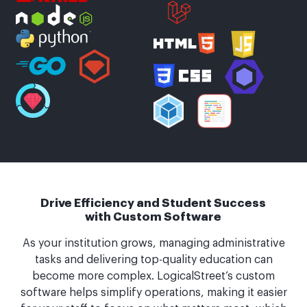
Drive Efficiency and Student Success
with Custom Software
As your institution grows, managing administrative
tasks and delivering top-quality education can
become more complex. LogicalStreet’s custom
software helps simplify operations, making it easier