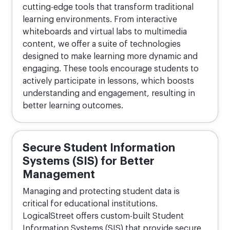
cutting-edge tools that transform traditional
learning environments. From interactive
whiteboards and virtual labs to multimedia
content, we offer a suite of technologies
designed to make learning more dynamic and
engaging. These tools encourage students to
actively participate in lessons, which boosts
understanding and engagement, resulting in
better learning outcomes.
Secure Student Information
Systems (SIS) for Better
Management
Managing and protecting student data is
critical for educational institutions.
LogicalStreet offers custom-built Student
Information Systems (SIS) that provide secure,