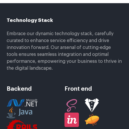
Technology Stack
Embrace our dynamic technology stack, carefully
curated to enhance service efficiency and drive
innovation forward. Our arsenal of cutting-edge
tools ensures seamless integration and optimal
performance, empowering your business to thrive in
the digital landscape.
Backend
Front end