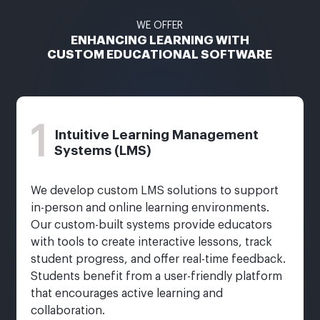
WE OFFER
ENHANCING LEARNING WITH
CUSTOM EDUCATIONAL SOFTWARE
1
Intuitive Learning Management
Systems (LMS)
We develop custom LMS solutions to support
in-person and online learning environments.
Our custom-built systems provide educators
with tools to create interactive lessons, track
student progress, and offer real-time feedback.
Students benefit from a user-friendly platform
that encourages active learning and
collaboration.