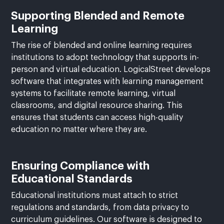
Supporting Blended and Remote
Learning
The rise of blended and online learning requires
institutions to adopt technology that supports in-
person and virtual education. LogicalStreet develops
software that integrates with learning management
systems to facilitate remote learning, virtual
classrooms, and digital resource sharing. This
ensures that students can access high-quality
education no matter where they are.
Ensuring Compliance with
Educational Standards
Educational institutions must attach to strict
regulations and standards, from data privacy to
curriculum guidelines. Our software is designed to