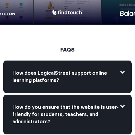
FAQS
How does LogicalStreet support online
learning platforms?
How do you ensure that the website is user-
friendly for students, teachers, and
administrators?