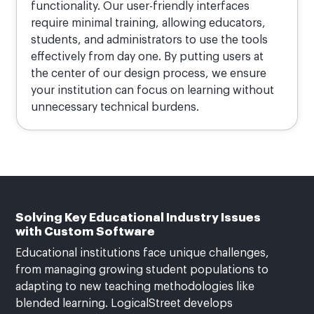
functionality. Our user-friendly interfaces
require minimal training, allowing educators,
students, and administrators to use the tools
effectively from day one. By putting users at
the center of our design process, we ensure
your institution can focus on learning without
unnecessary technical burdens.
Solving Key Educational Industry Issues
with Custom Software
Educational institutions face unique challenges,
from managing growing student populations to
adapting to new teaching methodologies like
blended learning. LogicalStreet develops