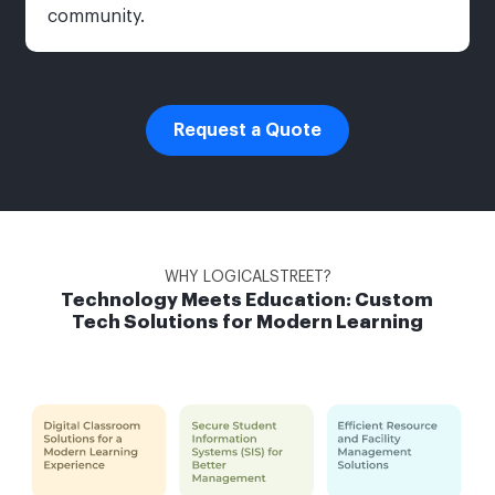
community.
Request a Quote
WHY LOGICALSTREET?
Technology Meets Education: Custom
Tech Solutions for Modern Learning