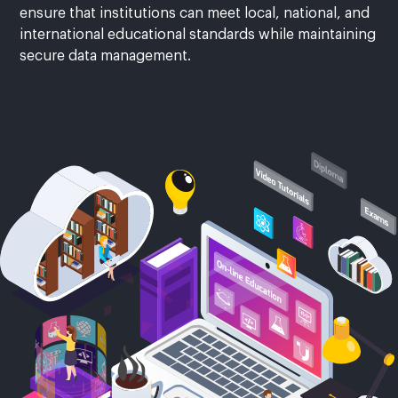
ensure that institutions can meet local, national, and
international educational standards while maintaining
secure data management.