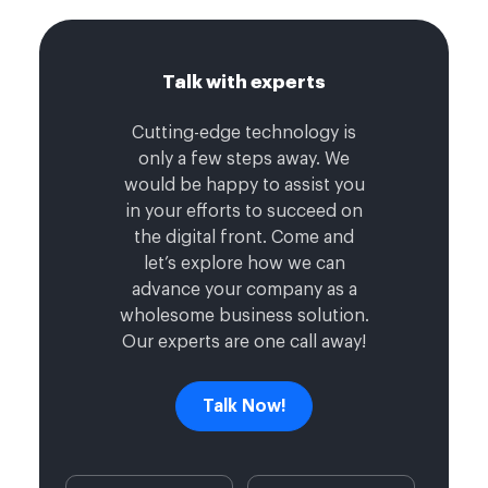
Talk with experts
Cutting-edge technology is
only a few steps away. We
would be happy to assist you
in your efforts to succeed on
the digital front. Come and
let’s explore how we can
advance your company as a
wholesome business solution.
Our experts are one call away!
Talk Now!