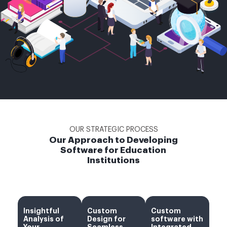
OUR STRATEGIC PROCESS
Our Approach to Developing
Software for Education
Institutions
Insightful
Custom
Custom
Analysis of
Design for
software with
Your
Seamless
Integrated