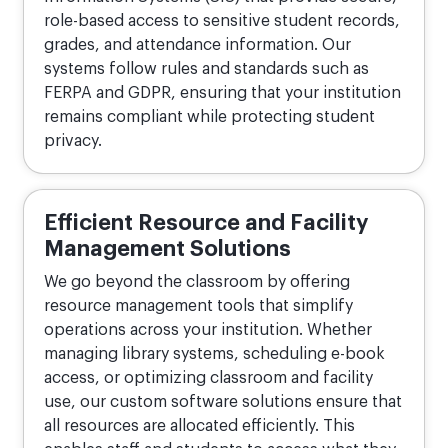
role-based access to sensitive student records,
grades, and attendance information. Our
systems follow rules and standards such as
FERPA and GDPR, ensuring that your institution
remains compliant while protecting student
privacy.
Efficient Resource and Facility
Management Solutions
We go beyond the classroom by offering
resource management tools that simplify
operations across your institution. Whether
managing library systems, scheduling e-book
access, or optimizing classroom and facility
use, our custom software solutions ensure that
all resources are allocated efficiently. This