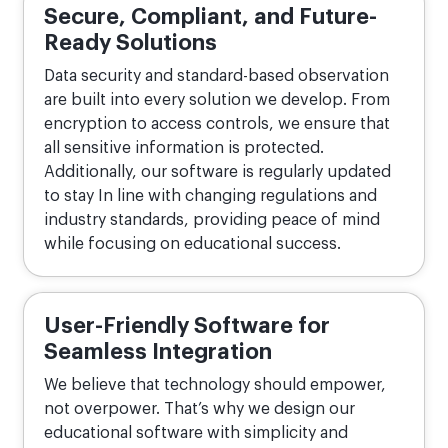
Secure, Compliant, and Future-
Ready Solutions
Data security and standard-based observation
are built into every solution we develop. From
encryption to access controls, we ensure that
all sensitive information is protected.
Additionally, our software is regularly updated
to stay In line with changing regulations and
industry standards, providing peace of mind
while focusing on educational success.
User-Friendly Software for
Seamless Integration
We believe that technology should empower,
not overpower. That’s why we design our
educational software with simplicity and