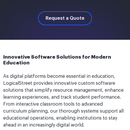
Request a Quote
Innovative Software Solutions for Modern
Education
As digital platforms become essential in education,
LogicalStreet provides innovative custom software
solutions that simplify resource management, enhance
learning experiences, and track student performance.
From interactive classroom tools to advanced
curriculum planning, our thorough systems support all
educational operations, enabling institutions to stay
ahead in an increasingly digital world.