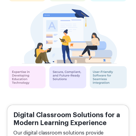
Digital Classroom Solutions for a
Modern Learning Experience
Our digital classroom solutions provide