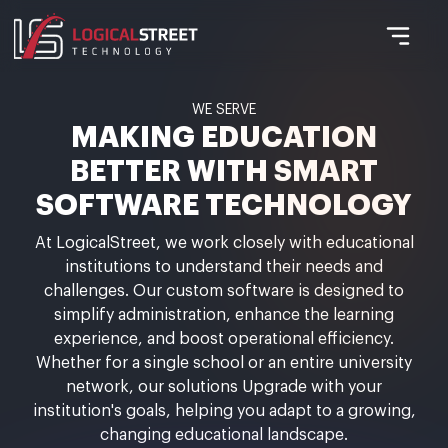
WE SERVE
MAKING EDUCATION
BETTER WITH SMART
SOFTWARE TECHNOLOGY
At LogicalStreet, we work closely with educational
institutions to understand their needs and
challenges. Our custom software is designed to
simplify administration, enhance the learning
experience, and boost operational efficiency.
Whether for a single school or an entire university
network, our solutions Upgrade with your
institution's goals, helping you adapt to a growing,
changing educational landscape.