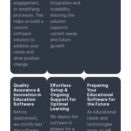
engagement,
integration and
or simplifying
scalability,
processes. This
ensuring the
helps us build a
solution
custom
supports
software
current needs
solution to
and future
address your
growth.
needs and
drive positive
change.
Quality
Effortless
Preparing
Assurance &
Setup &
Your
Innovation in
Ongoing
Educational
Education
Support for
Software for
Software
Optimal
the Future
Learning
Before
As educational
We deploy the
deployment,
needs and
software in
we strictly test
technologies
phases for a
the software
grow, so will