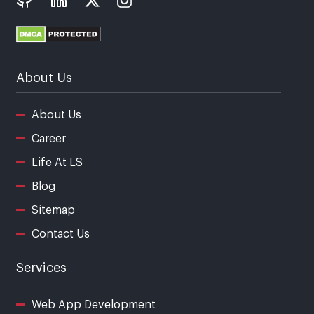
About Us
About Us
Career
Life At LS
Blog
Sitemap
Contact Us
Services
Web App Development