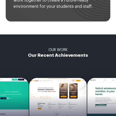
work together to create a future-ready
environment for your students and staff.
OUR WORK
Our Recent Achievements