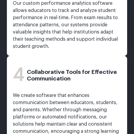
Our custom performance analytics software
allows educators to track and analyze student
performance in real-time. From exam results to
attendance patterns, our systems provide
valuable insights that help institutions adapt
their teaching methods and support individual
student growth.
4
Collaborative Tools for Effective
Communication
We create software that enhances
communication between educators, students,
and parents. Whether through messaging
platforms or automated notifications, our
solutions help maintain clear and consistent
communication, encouraging a strong learning