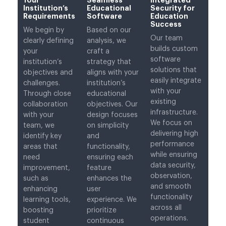
Institution’s
Educational
Security for
Requirements
Software
Education
Success
We begin by
Based on our
Our team
clearly defining
analysis, we
builds custom
your
craft a
software
institution’s
strategy that
solutions that
objectives and
aligns with your
easily integrate
challenges.
institution’s
with your
Through close
educational
existing
collaboration
objectives. Our
infrastructure.
with your
design focuses
We focus on
team, we
on simplicity
delivering high
identify key
and
performance
areas that
functionality,
while ensuring
need
ensuring each
data security,
improvement,
feature
observation,
such as
enhances the
and smooth
enhancing
user
functionality
learning tools,
experience. We
across all
boosting
prioritize
operations.
student
continuous