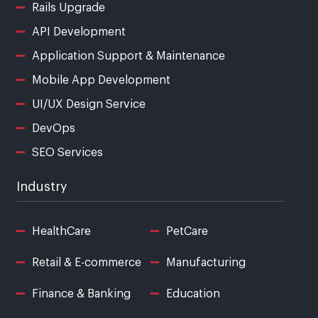
Rails Upgrade
API Development
Application Support & Maintenance
Mobile App Development
UI/UX Design Service
DevOps
SEO Services
Industry
HealthCare
PetCare
Retail & E-commerce
Manufacturing
Finance & Banking
Education