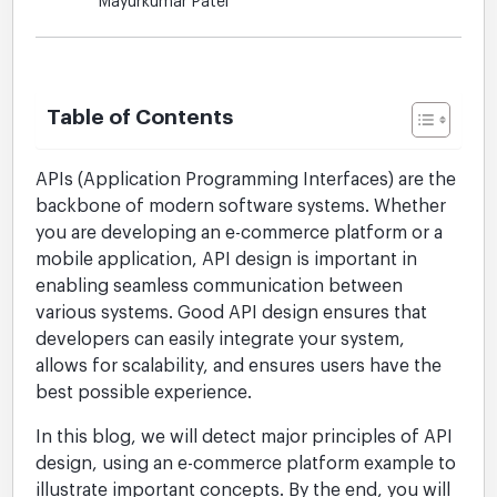
Mayurkumar Patel
Table of Contents
APIs (Application Programming Interfaces) are the
backbone of modern software systems. Whether
you are developing an e-commerce platform or a
mobile application, API design is important in
enabling seamless communication between
various systems. Good API design ensures that
developers can easily integrate your system,
allows for scalability, and ensures users have the
best possible experience.
In this blog, we will detect major principles of API
design, using an e-commerce platform example to
illustrate important concepts. By the end, you will