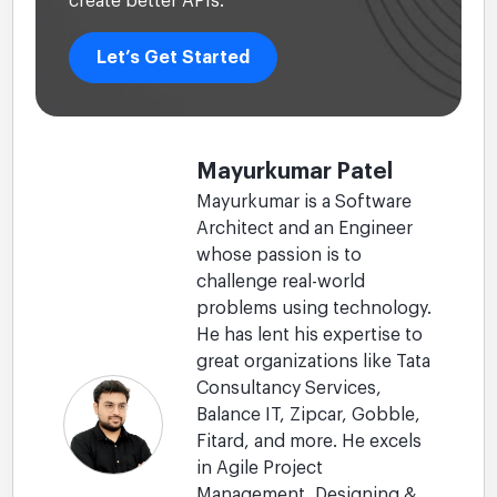
create better APIs.
Let’s Get Started
Mayurkumar Patel
Mayurkumar is a Software
Architect and an Engineer
whose passion is to
challenge real-world
problems using technology.
He has lent his expertise to
great organizations like Tata
Consultancy Services,
Balance IT, Zipcar, Gobble,
Fitard, and more. He excels
in Agile Project
Management, Designing &