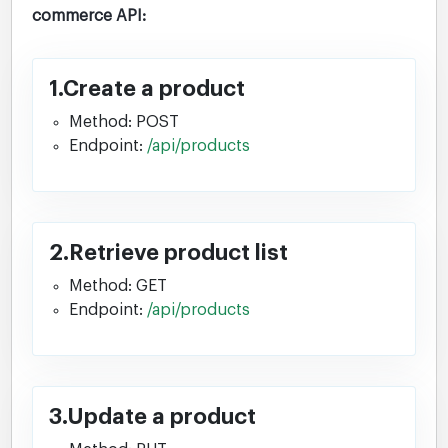
commerce API:
1.Create a product
Method: POST
Endpoint:
/api/products
2.Retrieve product list
Method: GET
Endpoint:
/api/products
3.Update a product