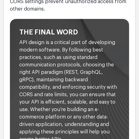
CORS settings prevent unauthorized access from
other domains.
THE FINAL WORD
API design is a critical part of developing
modern software. By following best
practices, such as using standard
communication protocols, choosing the
right API paradigm (REST, GraphQL,
gRPC), maintaining backward
compatibility, and enforcing security with
CORS and rate limits, you can ensure that
your API is efficient, scalable, and easy to
use. Whether you’re building an e-
commerce platform or any other data-
driven application, understanding and
applying these principles will help you