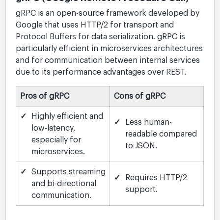
gRPC is an open-source framework developed by
Google that uses HTTP/2 for transport and
Protocol Buffers for data serialization. gRPC is
particularly efficient in microservices architectures
and for communication between internal services
due to its performance advantages over REST.
Pros of gRPC
Cons of gRPC
✓
Highly efficient and
✓
Less human-
low-latency,
readable compared
especially for
to JSON.
microservices.
✓
Supports streaming
✓
Requires HTTP/2
and bi-directional
support.
communication.