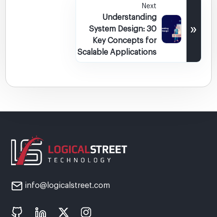
Next
Understanding
»
System Design: 30
Key Concepts for
Scalable Applications
info@logicalstreet.com