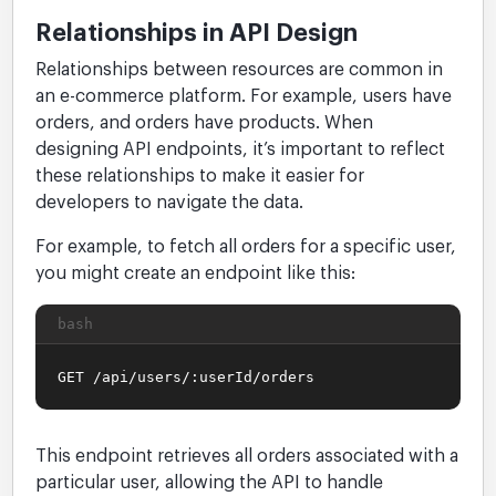
Relationships in API Design
Relationships between resources are common in
an e-commerce platform. For example, users have
orders, and orders have products. When
designing API endpoints, it’s important to reflect
these relationships to make it easier for
developers to navigate the data.
For example, to fetch all orders for a specific user,
you might create an endpoint like this:
bash
GET /api/users/:userId/orders
This endpoint retrieves all orders associated with a
particular user, allowing the API to handle