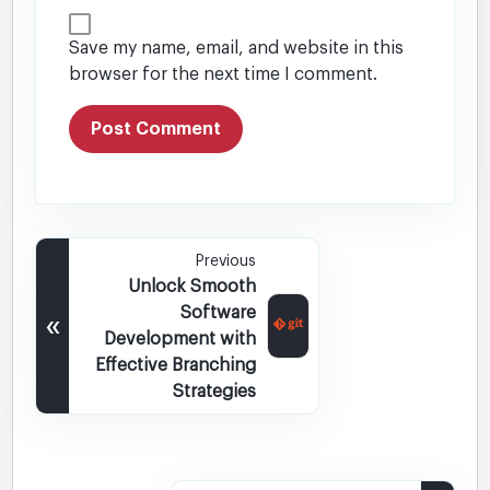
Save my name, email, and website in this
browser for the next time I comment.
Previous
Unlock Smooth
Software
«
Development with
Effective Branching
Strategies