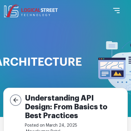
Understanding API
Design: From Basics to
Best Practices
Posted on March 24, 2025