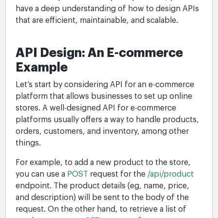
have a deep understanding of how to design APIs
that are efficient, maintainable, and scalable.
API Design: An E-commerce
Example
Let’s start by considering API for an e-commerce
platform that allows businesses to set up online
stores. A well-designed API for e-commerce
platforms usually offers a way to handle products,
orders, customers, and inventory, among other
things.
For example, to add a new product to the store,
you can use a
POST
request for the
/api/product
endpoint. The product details (eg, name, price,
and description) will be sent to the body of the
request. On the other hand, to retrieve a list of