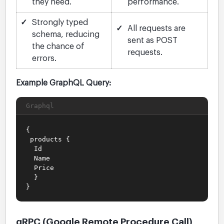
they need.
performance.
✓
Strongly typed
✓
All requests are
schema, reducing
sent as POST
the chance of
requests.
errors.
Example GraphQL Query:
Graphql
{
products {
Id
Name
Price
}
}
gRPC (Google Remote Procedure Call)