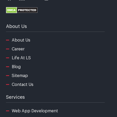
About Us
About Us
Career
Life At LS
Blog
Sitemap
Contact Us
Services
Web App Development