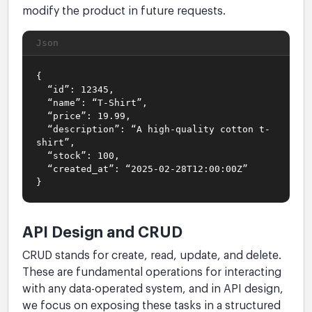
modify the product in future requests.
Json
{
“id”: 12345,
“name”: “T-Shirt”,
“price”: 19.99,
“description”: “A high-quality cotton t-
shirt”,
“stock”: 100,
“created_at”: “2025-02-28T12:00:00Z”
}
API Design and CRUD
CRUD stands for create, read, update, and delete.
These are fundamental operations for interacting
with any data-operated system, and in API design,
we focus on exposing these tasks in a structured