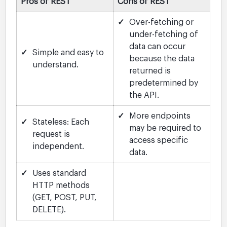
Pros of REST
Cons of REST
✓
Over-fetching or
under-fetching of
data can occur
✓
Simple and easy to
because the data
understand.
returned is
predetermined by
the API.
✓
More endpoints
✓
Stateless: Each
may be required to
request is
access specific
independent.
data.
✓
Uses standard
HTTP methods
(GET, POST, PUT,
DELETE).