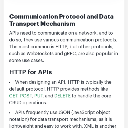
Communication Protocol and Data
Transport Mechanism
APIs need to communicate on a network, and to
do so, they use various communication protocols.
The most common is HTTP, but other protocols,
such as WebSockets and gRPC, are also popular in
some use cases.
HTTP for APIs
When designing an API, HTTP is typically the
default protocol. HTTP provides methods like
GET
,
POST
,
PUT
, and
DELETE
to handle the core
CRUD operations.
APIs frequently use JSON (JavaScript object
notation) for data transport mechanisms, as it is
lightweight and easy to work with. XML is another