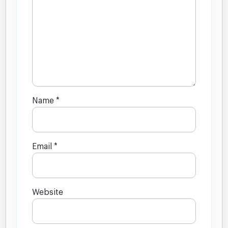
Name
*
Email
*
Website