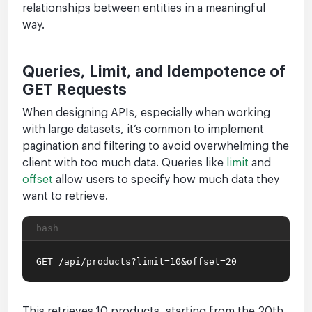
relationships between entities in a meaningful
way.
Queries, Limit, and Idempotence of
GET Requests
When designing APIs, especially when working
with large datasets, it’s common to implement
pagination and filtering to avoid overwhelming the
client with too much data. Queries like
limit
and
offset
allow users to specify how much data they
want to retrieve.
bash
GET /api/products?limit=10&offset=20
This retrieves 10 products, starting from the 20th