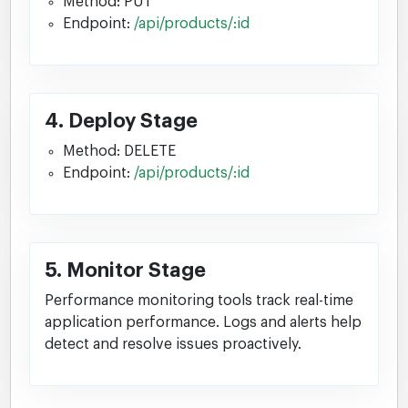
Method: PUT
Endpoint:
/api/products/:id
4. Deploy Stage
Method: DELETE
Endpoint:
/api/products/:id
5. Monitor Stage
Performance monitoring tools track real-time
application performance. Logs and alerts help
detect and resolve issues proactively.