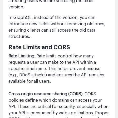
affecting users who are still using the older
version.
In GraphQL, instead of the version, you can
introduce new fields without removing old ones,
ensuring clients can still access the old data
structures.
Rate Limits and CORS
Rate Limiting
: Rate limits control how many
requests a user can make to the API within a
specific timeframe. This helps prevent misuse
(e.g., DDoS attacks) and ensures the API remains
available for all users.
Cross-origin resource sharing (CORS)
: CORS
policies define which domains can access your
API. These are critical for security, especially when
your API is consumed by web applications. Proper