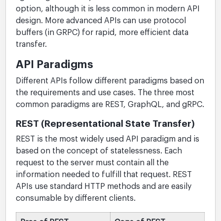
option, although it is less common in modern API
design. More advanced APIs can use protocol
buffers (in GRPC) for rapid, more efficient data
transfer.
API Paradigms
Different APIs follow different paradigms based on
the requirements and use cases. The three most
common paradigms are REST, GraphQL, and gRPC.
REST (Representational State Transfer)
REST is the most widely used API paradigm and is
based on the concept of statelessness. Each
request to the server must contain all the
information needed to fulfill that request. REST
APIs use standard HTTP methods and are easily
consumable by different clients.