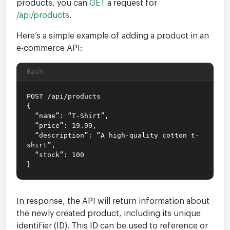
products, you can
GET
a request for
/api/products
.
Here’s a simple example of adding a product in an
e-commerce API:
Bash
POST /api/products
{
“name”: “T-Shirt”,
“price”: 19.99,
“description”: “A high-quality cotton t-
shirt”,
“stock”: 100
}
In response, the API will return information about
the newly created product, including its unique
identifier (ID). This ID can be used to reference or