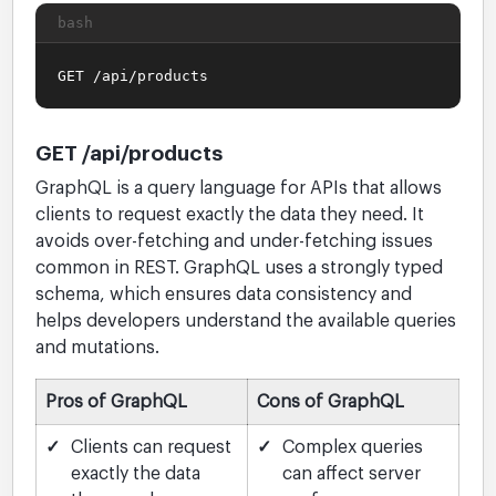
bash
GET /api/products
GET /api/products
GraphQL is a query language for APIs that allows
clients to request exactly the data they need. It
avoids over-fetching and under-fetching issues
common in REST. GraphQL uses a strongly typed
schema, which ensures data consistency and
helps developers understand the available queries
and mutations.
Pros of GraphQL
Cons of GraphQL
✓
Clients can request
✓
Complex queries
exactly the data
can affect server