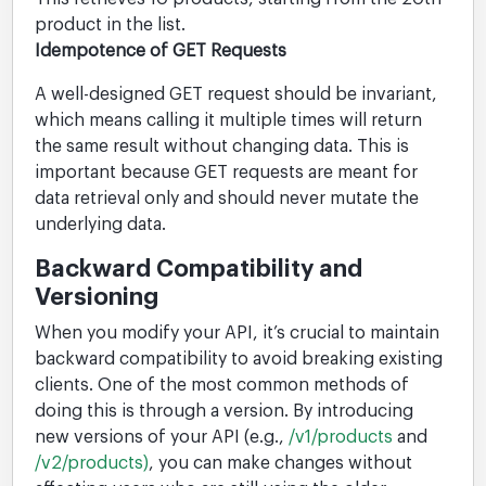
product in the list.
Idempotence of GET Requests
A well-designed GET request should be invariant,
which means calling it multiple times will return
the same result without changing data. This is
important because GET requests are meant for
data retrieval only and should never mutate the
underlying data.
Backward Compatibility and
Versioning
When you modify your API, it’s crucial to maintain
backward compatibility to avoid breaking existing
clients. One of the most common methods of
doing this is through a version. By introducing
new versions of your API (e.g.,
/v1/products
and
/v2/products)
, you can make changes without