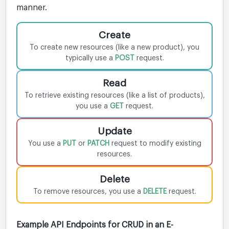
manner.
Create
To create new resources (like a new product), you
typically use a
POST
request.
Read
To retrieve existing resources (like a list of products),
you use a
GET
request.
Update
You use a
PUT
or
PATCH
request to modify existing
resources.
Delete
To remove resources, you use a
DELETE
request.
Example API Endpoints for CRUD in an E-