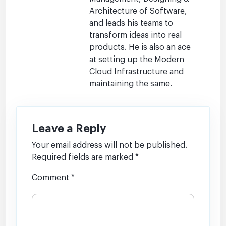
Architecture of Software,
and leads his teams to
transform ideas into real
products. He is also an ace
at setting up the Modern
Cloud Infrastructure and
maintaining the same.
Leave a Reply
Your email address will not be published.
Required fields are marked
*
Comment
*