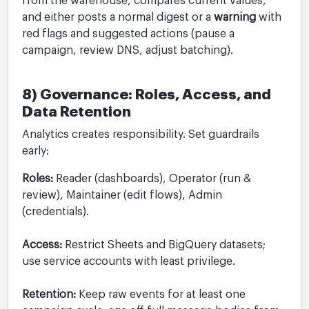
from the warehouse, compares current values,
and either posts a normal digest or a
warning
with
red flags and suggested actions (pause a
campaign, review DNS, adjust batching).
8) Governance: Roles, Access, and
Data Retention
Analytics creates responsibility. Set guardrails
early:
Roles:
Reader (dashboards), Operator (run &
review), Maintainer (edit flows), Admin
(credentials).
Access:
Restrict Sheets and BigQuery datasets;
use service accounts with least privilege.
Retention:
Keep raw events for at least one