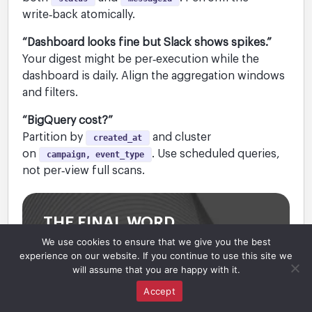
write‑back atomically.
“Dashboard looks fine but Slack shows spikes.”
Your digest might be per‑execution while the
dashboard is daily. Align the aggregation windows
and filters.
“BigQuery cost?”
Partition by
and cluster
created_at
on
. Use scheduled queries,
campaign, event_type
not per‑view full scans.
THE FINAL WORD
We use cookies to ensure that we give you the best
Observability turns outreach into a system
experience on our website. If you continue to use this site we
you can trust. Write‑backs make
will assume that you are happy with it.
operations deterministic; a minimal event
Accept
model powers flexible analytics; and