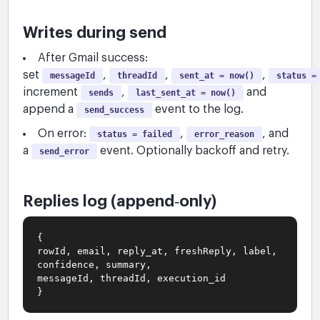
Writes during send
After Gmail success:
set
,
,
,
messageId
threadId
sent_at = now()
status =
increment
,
and
sends
last_sent_at = now()
append a
event to the log.
send_success
On error:
,
, and
status = failed
error_reason
a
event. Optionally backoff and retry.
send_error
Replies log (append‑only)
{
rowId, email, reply_at, freshReply, label,
confidence, summary,
messageId, threadId, execution_id
}