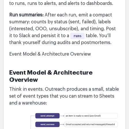
to runs, runs to alerts, and alerts to dashboards.
Run summaries:
After each run, emit a compact
summary: counts by status (sent, failed), labels
(interested, OOO, unsubscribe), and timing. Post
it to Slack and persist it to a
table. You’ll
runs
thank yourself during audits and postmortems.
Event Model & Architecture Overview
Event Model & Architecture
Overview
Think in events. Outreach produces a small, stable
set of event types that you can stream to Sheets
and a warehouse: