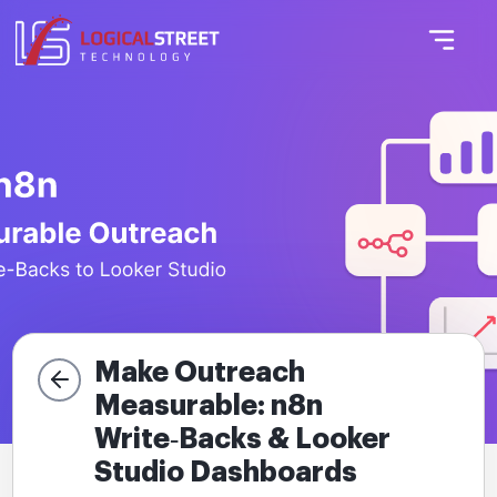
Make Outreach
Measurable: n8n
Write‑Backs & Looker
Studio Dashboards