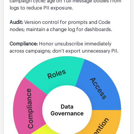
campaign cycle; age off full message bodies from
logs to reduce PII exposure.
Audit:
Version control for prompts and Code
nodes; maintain a change log for dashboards.
Compliance:
Honor unsubscribe immediately
across campaigns; don’t export unnecessary PII.