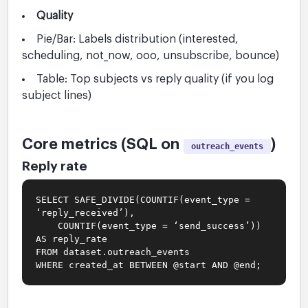
Quality
Pie/Bar: Labels distribution (interested,
scheduling, not_now, ooo, unsubscribe, bounce)
Table: Top subjects vs reply quality (if you log
subject lines)
Core metrics (SQL on
)
outreach_events
Reply rate
SELECT SAFE_DIVIDE(COUNTIF(event_type =
‘reply_received’),
COUNTIF(event_type = ‘send_success’))
AS reply_rate
FROM dataset.outreach_events
WHERE created_at BETWEEN @start AND @end;