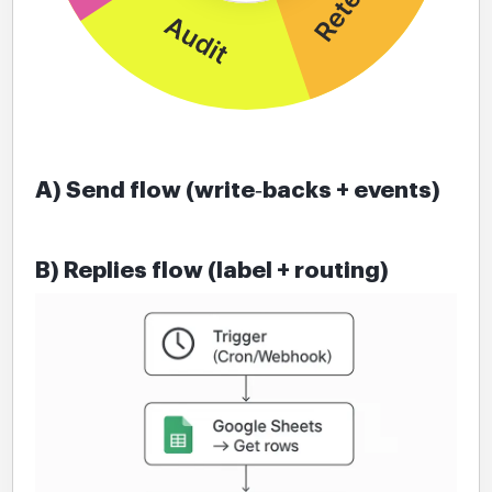
A) Send flow (write‑backs + events)
B) Replies flow (label + routing)