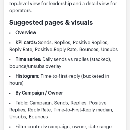
top‑level view for leadership and a detail view for
operators.
Suggested pages & visuals
Overview
KPI cards:
Sends, Replies, Positive Replies,
Reply Rate, Positive‑Reply Rate, Bounces, Unsubs
Time series:
Daily sends vs replies (stacked),
bounce/unsubs overlay
Histogram:
Time‑to‑first‑reply (bucketed in
hours)
By Campaign / Owner
Table: Campaign, Sends, Replies, Positive
Replies, Reply Rate, Time‑to‑First‑Reply median,
Unsubs, Bounces
Filter controls: campaign, owner, date range