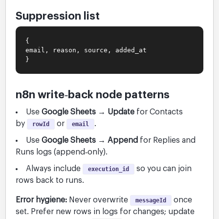
Suppression list
{
email, reason, source, added_at
}
n8n write‑back node patterns
Use
Google Sheets → Update
for Contacts
by
or
.
rowId
email
Use
Google Sheets → Append
for Replies and
Runs logs (append‑only).
Always include
so you can join
execution_id
rows back to runs.
Error hygiene:
Never overwrite
once
messageId
set. Prefer new rows in logs for changes; update