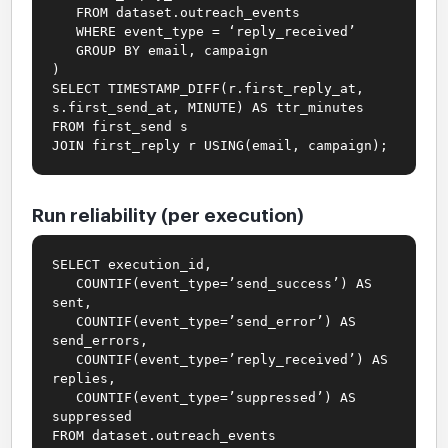
FROM dataset.outreach_events
WHERE event_type = ‘reply_received’
GROUP BY email, campaign
)
SELECT TIMESTAMP_DIFF(r.first_reply_at,
s.first_send_at, MINUTE) AS ttr_minutes
FROM first_send s
JOIN first_reply r USING(email, campaign);
Run reliability (per execution)
SELECT execution_id,
COUNTIF(event_type=’send_success’) AS
sent,
COUNTIF(event_type=’send_error’) AS
send_errors,
COUNTIF(event_type=’reply_received’) AS
replies,
COUNTIF(event_type=’suppressed’) AS
suppressed
FROM dataset.outreach_events