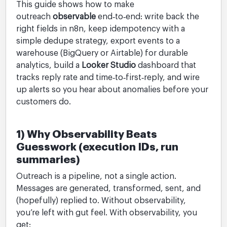
This guide shows how to make
outreach
observable
end‑to‑end: write back the
right fields in n8n, keep idempotency with a
simple dedupe strategy, export events to a
warehouse (BigQuery or Airtable) for durable
analytics, build a
Looker Studio
dashboard that
tracks reply rate and time‑to‑first‑reply, and wire
up alerts so you hear about anomalies before your
customers do.
1) Why Observability Beats
Guesswork (execution IDs, run
summaries)
Outreach is a pipeline, not a single action.
Messages are generated, transformed, sent, and
(hopefully) replied to. Without observability,
you’re left with gut feel. With observability, you
get: