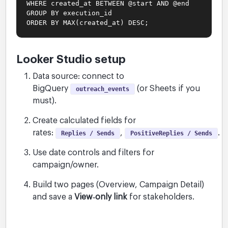
WHERE created_at BETWEEN @start AND @end
GROUP BY execution_id
ORDER BY MAX(created_at) DESC;
Looker Studio setup
Data source: connect to
BigQuery
(or Sheets if you
outreach_events
must).
Create calculated fields for
rates:
,
.
Replies / Sends
PositiveReplies / Sends
Use date controls and filters for
campaign/owner.
Build two pages (Overview, Campaign Detail)
and save a
View‑only link
for stakeholders.