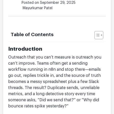
Posted on September 29, 2025
Mayurkumar Patel
Table of Contents
Introduction
Outreach that you can’t measure is outreach you
can’t improve. Teams often get a sending
workflow running in n8n and stop there—emails
go out, replies trickle in, and the source of truth
becomes a messy spreadsheet plus a few Slack
threads. The result? Duplicate sends, unreliable
metrics, and a long detective story every time
someone asks, “Did we send that?” or “Why did
bounce rates spike yesterday?”