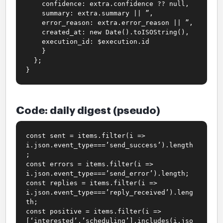
confidence: extra.confidence ?? null,
summary: extra.summary || ”,
error_reason: extra.error_reason || ”,
created_at: new Date().toISOString(),
execution_id: $execution.id
}
};
}
Code: daily digest (pseudo)
const sent = items.filter(i =>
i.json.event_type===’send_success’).length
;
const errors = items.filter(i =>
i.json.event_type===’send_error’).length;
const replies = items.filter(i =>
i.json.event_type===’reply_received’).leng
th;
const positive = items.filter(i =>
[‘interested’,’scheduling’].includes(i.jso