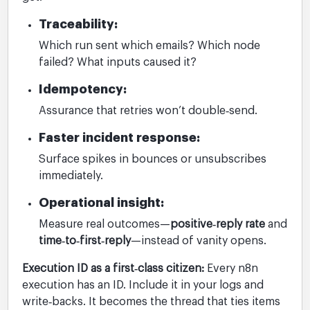
Traceability:
Which run sent which emails? Which node
failed? What inputs caused it?
Idempotency:
Assurance that retries won’t double‑send.
Faster incident response:
Surface spikes in bounces or unsubscribes
immediately.
Operational insight:
Measure real outcomes—
positive‑reply rate
and
time‑to‑first‑reply
—instead of vanity opens.
Execution ID as a first‑class citizen:
Every n8n
execution has an ID. Include it in your logs and
write‑backs. It becomes the thread that ties items