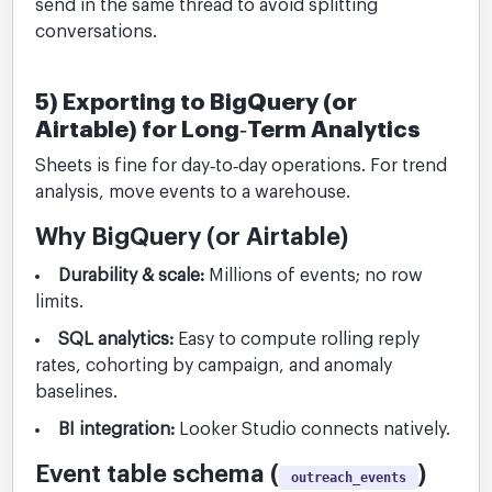
send in the same thread to avoid splitting
conversations.
5) Exporting to BigQuery (or
Airtable) for Long‑Term Analytics
Sheets is fine for day‑to‑day operations. For trend
analysis, move events to a warehouse.
Why BigQuery (or Airtable)
Durability & scale:
Millions of events; no row
limits.
SQL analytics:
Easy to compute rolling reply
rates, cohorting by campaign, and anomaly
baselines.
BI integration:
Looker Studio connects natively.
Event table schema (
)
outreach_events