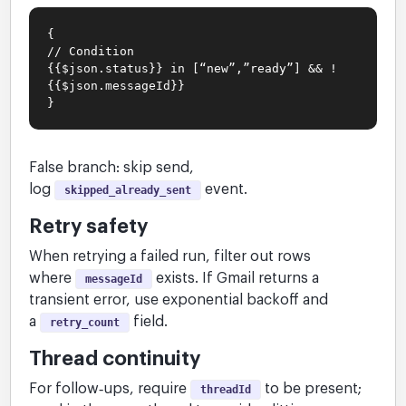
{
// Condition
{{$json.status}} in [“new”,”ready”] && !
{{$json.messageId}}
}
False branch: skip send,
log
event.
skipped_already_sent
Retry safety
When retrying a failed run, filter out rows
where
exists. If Gmail returns a
messageId
transient error, use exponential backoff and
a
field.
retry_count
Thread continuity
For follow‑ups, require
to be present;
threadId