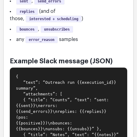
,
sent
send_errors
(and of
replies
those,
)
interested + scheduling
,
bounces
unsubscribes
any
samples
error_reason
Example Slack message (JSON)
{
“text”: “Outreach run {{execution_id}}
summary”,
“attachments”: [
{ “title”: “Counts”, “text”: “sent:
{{sent}}\nerrors:
{{send_errors}}\nreplies: {{replies}}
(pos:
{{positive}})\nbounces:
{{bounces}}\nunsubs: {{unsubs}}” },
{ “title”: “Notes”, “text”: “{{notes}}”