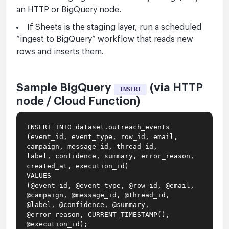
an HTTP or BigQuery node.
If Sheets is the staging layer, run a scheduled
“ingest to BigQuery” workflow that reads new
rows and inserts them.
Sample BigQuery
(via HTTP
INSERT
node / Cloud Function)
INSERT INTO dataset.outreach_events
(event_id, event_type, row_id, email,
campaign, message_id, thread_id,
label, confidence, summary, error_reason,
created_at, execution_id)
VALUES
(@event_id, @event_type, @row_id, @email,
@campaign, @message_id, @thread_id,
@label, @confidence, @summary,
@error_reason, CURRENT_TIMESTAMP(),
@execution_id);