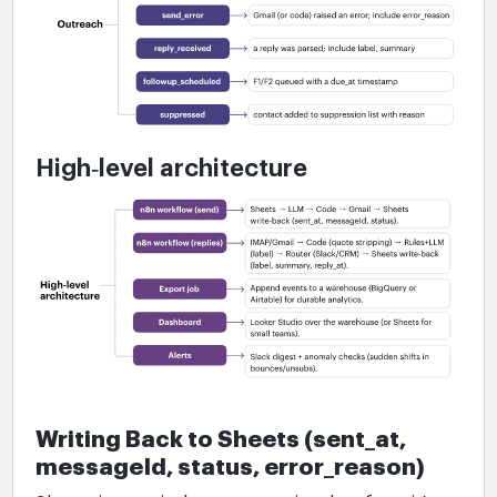
High‑level architecture
Writing Back to Sheets (sent_at,
messageId, status, error_reason)