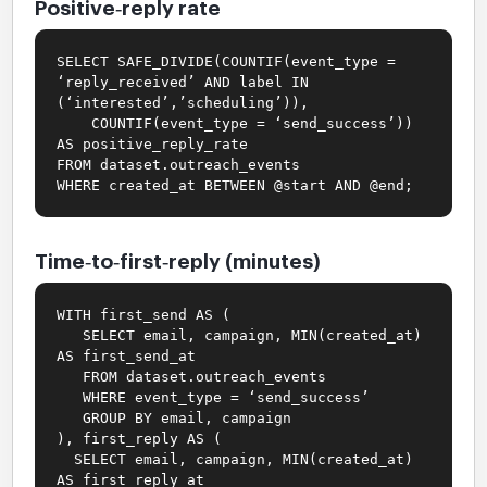
Positive‑reply rate
SELECT SAFE_DIVIDE(COUNTIF(event_type =
‘reply_received’ AND label IN
(‘interested’,’scheduling’)),
COUNTIF(event_type = ‘send_success’))
AS positive_reply_rate
FROM dataset.outreach_events
WHERE created_at BETWEEN @start AND @end;
Time‑to‑first‑reply (minutes)
WITH first_send AS (
SELECT email, campaign, MIN(created_at)
AS first_send_at
FROM dataset.outreach_events
WHERE event_type = ‘send_success’
GROUP BY email, campaign
), first_reply AS (
SELECT email, campaign, MIN(created_at)
AS first_reply_at