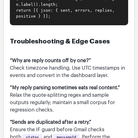
n.label)).length;
return [{ json: { sent, errors, replies,
positive } }];
Troubleshooting & Edge Cases
“Why are reply counts off by one?”
Check timezone handling. Use UTC timestamps in
events and convert in the dashboard layer.
“My reply parsing sometimes eats real content.”
Relax the quote‑splitting regex and sample
outputs regularly; maintain a small corpus for
regression checks.
“Sends are duplicated after a retry.”
Ensure the IF guard before Gmail checks
both
and
. Perform the
status
messageId