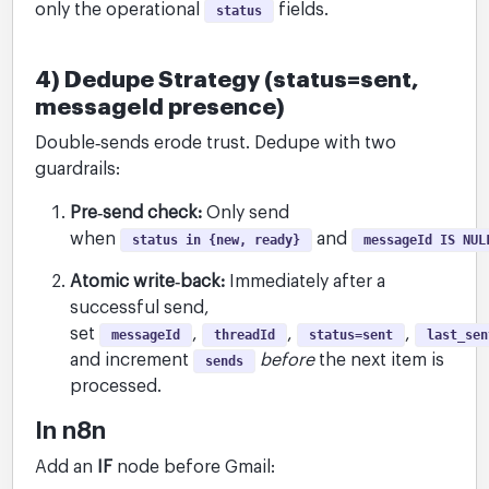
only the operational
fields.
status
4) Dedupe Strategy (status=sent,
messageId presence)
Double‑sends erode trust. Dedupe with two
guardrails:
Pre‑send check:
Only send
when
and
status in {new, ready}
messageId IS NUL
Atomic write‑back:
Immediately after a
successful send,
set
,
,
,
messageId
threadId
status=sent
last_sen
and increment
before
the next item is
sends
processed.
In n8n
Add an
IF
node before Gmail: