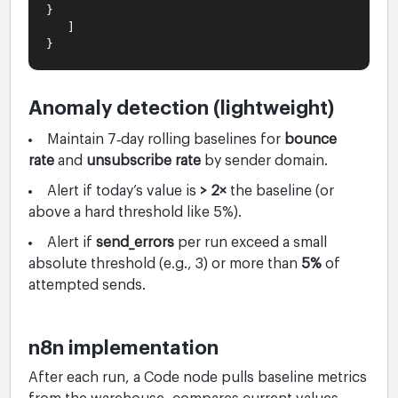
}
]
}
Anomaly detection (lightweight)
Maintain 7‑day rolling baselines for
bounce
rate
and
unsubscribe rate
by sender domain.
Alert if today’s value is
> 2×
the baseline (or
above a hard threshold like 5%).
Alert if
send_errors
per run exceed a small
absolute threshold (e.g., 3) or more than
5%
of
attempted sends.
n8n implementation
After each run, a Code node pulls baseline metrics