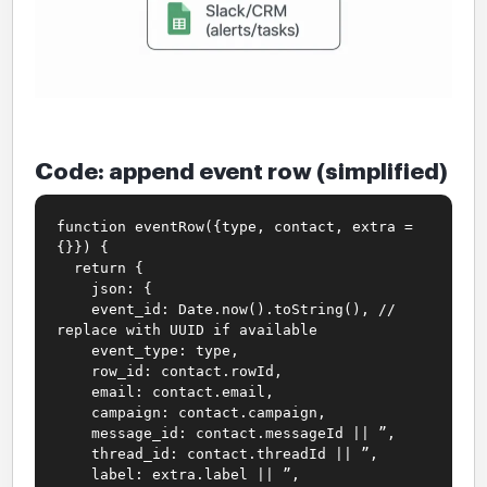
Code: append event row (simplified)
function eventRow({type, contact, extra =
{}}) {
return {
json: {
event_id: Date.now().toString(), //
replace with UUID if available
event_type: type,
row_id: contact.rowId,
email: contact.email,
campaign: contact.campaign,
message_id: contact.messageId || ”,
thread_id: contact.threadId || ”,
label: extra.label || ”,