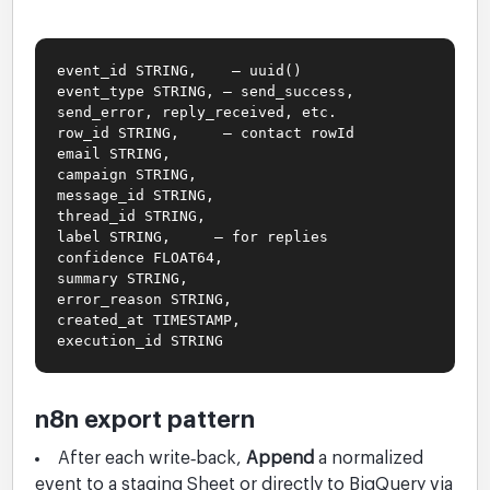
event_id STRING, — uuid()
event_type STRING, — send_success,
send_error, reply_received, etc.
row_id STRING, — contact rowId
email STRING,
campaign STRING,
message_id STRING,
thread_id STRING,
label STRING, — for replies
confidence FLOAT64,
summary STRING,
error_reason STRING,
created_at TIMESTAMP,
execution_id STRING
n8n export pattern
After each write‑back,
Append
a normalized
event to a staging Sheet or directly to BigQuery via