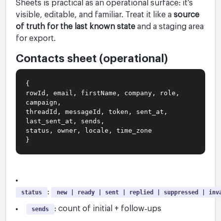
Sheets is practical as an operational surface: it’s
visible, editable, and familiar. Treat it like a
source
of truth for the last known state
and a staging area
for export.
Contacts sheet (operational)
{
rowId, email, firstName, company, role,
campaign,
threadId, messageId, token, sent_at,
last_sent_at, sends,
status, owner, locale, time_zone
}
:
status
new | ready | sent | replied | suppressed | inv
: count of initial + follow‑ups
sends