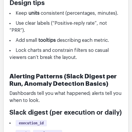
Design tips
Keep
units
consistent (percentages, minutes).
Use clear labels (“Positive‑reply rate”, not
“PRR”).
Add small
tooltips
describing each metric.
Lock charts and constrain filters so casual
viewers can’t break the layout.
Alerting Patterns (Slack Digest per
Run, Anomaly Detection Basics)
Dashboards tell you what happened; alerts tell you
when to look.
Slack digest (per execution or daily)
execution_id