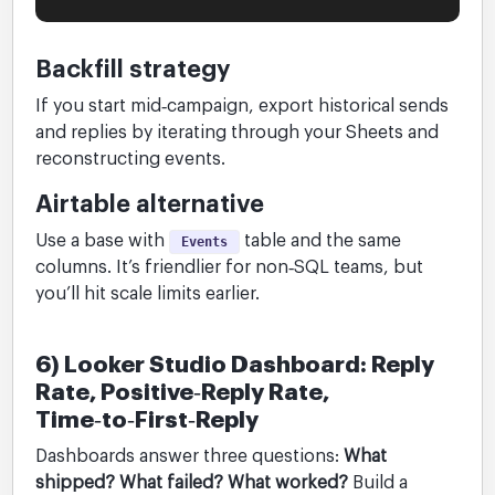
Backfill strategy
If you start mid‑campaign, export historical sends
and replies by iterating through your Sheets and
reconstructing events.
Airtable alternative
Use a base with
table and the same
Events
columns. It’s friendlier for non‑SQL teams, but
you’ll hit scale limits earlier.
6) Looker Studio Dashboard: Reply
Rate, Positive‑Reply Rate,
Time‑to‑First‑Reply
Dashboards answer three questions:
What
shipped? What failed? What worked?
Build a