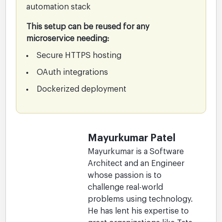
automation stack
This setup can be reused for any
microservice needing:
Secure HTTPS hosting
OAuth integrations
Dockerized deployment
Mayurkumar Patel
Mayurkumar is a Software
Architect and an Engineer
whose passion is to
challenge real-world
problems using technology.
He has lent his expertise to