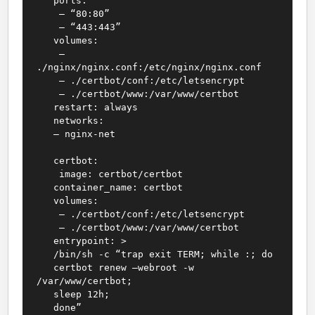
ports:
– “80:80”
– “443:443”
volumes:
–
./nginx/nginx.conf:/etc/nginx/nginx.conf
– ./certbot/conf:/etc/letsencrypt
– ./certbot/www:/var/www/certbot
restart: always
networks:
– nginx-net
certbot:
image: certbot/certbot
container_name: certbot
volumes:
– ./certbot/conf:/etc/letsencrypt
– ./certbot/www:/var/www/certbot
entrypoint: >
/bin/sh -c “trap exit TERM; while :; do
certbot renew –webroot -w
/var/www/certbot;
sleep 12h;
done”