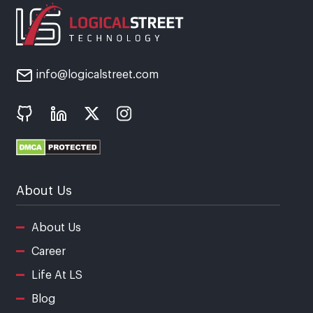
info@logicalstreet.com
About Us
About Us
Career
Life At LS
Blog