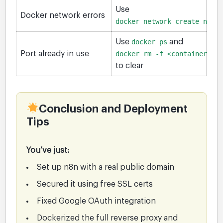
Use
Docker network errors
docker network create ngin
Use
docker ps
and
Port already in use
docker rm -f <container>
to clear
Conclusion and Deployment
Tips
You’ve just:
Set up n8n with a real public domain
Secured it using free SSL certs
Fixed Google OAuth integration
Dockerized the full reverse proxy and