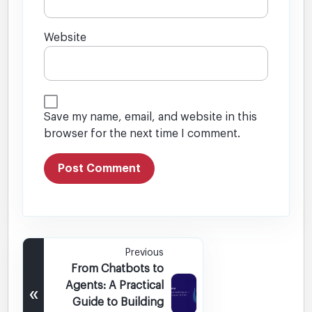
Website
Save my name, email, and website in this
browser for the next time I comment.
Previous
From Chatbots to
Agents: A Practical
«
Guide to Building