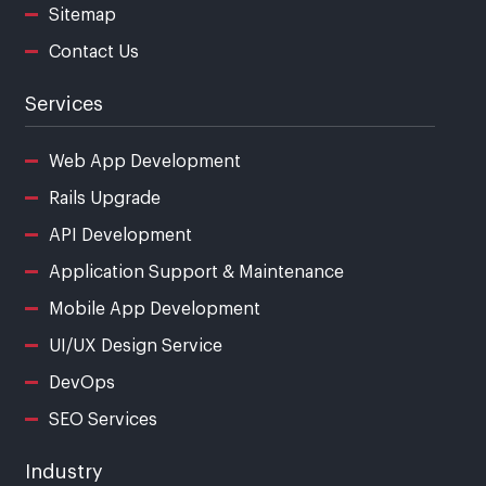
Sitemap
Contact Us
Services
Web App Development
Rails Upgrade
API Development
Application Support & Maintenance
Mobile App Development
UI/UX Design Service
DevOps
SEO Services
Industry