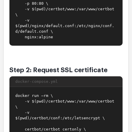
-p 80:80 \
-v $(pwd)/certbot/www:/var/www/certbot
\
-v
$(pwd)/nginx/default.conf:/etc/nginx/conf.
d/default.conf \
nginx:alpine
Step 2: Request SSL certificate
docker-compose.yml
docker run –rm \
-v $(pwd)/certbot/www:/var/www/certbot
\
-v
$(pwd)/certbot/conf:/etc/letsencrypt \
certbot/certbot certonly \