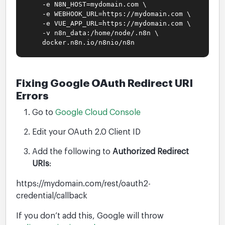
-e N8N_HOST=mydomain.com \
-e WEBHOOK_URL=https://mydomain.com \
-e VUE_APP_URL=https://mydomain.com \
-v n8n_data:/home/node/.n8n \
docker.n8n.io/n8nio/n8n
Fixing Google OAuth Redirect URI
Errors
Go to
Google Cloud Console
Edit your OAuth 2.0 Client ID
Add the following to
Authorized Redirect
URIs
:
https://mydomain.com/rest/oauth2-
credential/callback
If you don’t add this, Google will throw