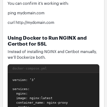
You can confirm it’s working with:
ping mydomain.com
curl http://mydomain.com
Using Docker to Run NGINX and
Certbot for SSL
Instead of installing NGINX and Certbot manually,
we’ll Dockerize both.
docker-compose.yml
version: ‘3’
services:
nginx:
image: nginx:latest
container_name: nginx-proxy