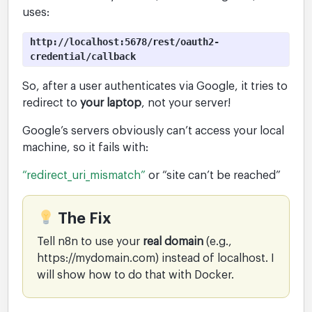
uses:
http://localhost:5678/rest/oauth2-
credential/callback
So, after a user authenticates via Google, it tries to
redirect to
your laptop
, not your server!
Google’s servers obviously can’t access your local
machine, so it fails with:
“redirect_uri_mismatch”
or “site can’t be reached”
The Fix
Tell n8n to use your
real domain
(e.g.,
https://mydomain.com) instead of localhost. I
will show how to do that with Docker.