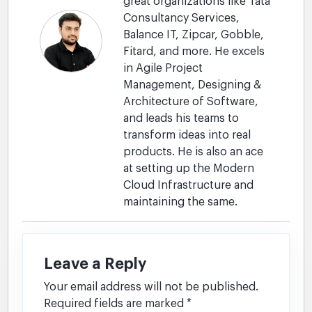
great organizations like Tata
Consultancy Services,
Balance IT, Zipcar, Gobble,
Fitard, and more. He excels
in Agile Project
Management, Designing &
Architecture of Software,
and leads his teams to
transform ideas into real
products. He is also an ace
at setting up the Modern
Cloud Infrastructure and
maintaining the same.
Leave a Reply
Your email address will not be published.
Required fields are marked
*