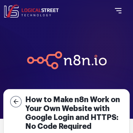
How to Make n8n Work on
Your Own Website with
Google Login and HTTPS:
No Code Required