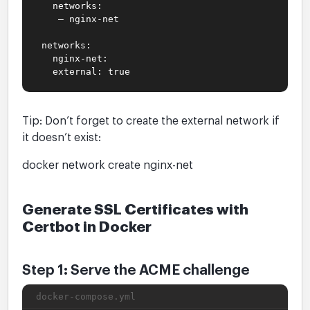
networks:
– nginx-net
networks:
nginx-net:
external: true
Tip: Don’t forget to create the external network if
it doesn’t exist:
docker network create nginx-net
Generate SSL Certificates with
Certbot in Docker
Step 1: Serve the ACME challenge
docker-compose.yml