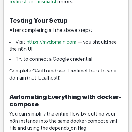
redirect_uri_mismatch
errors.
Testing Your Setup
After completing all the above steps:
Visit
https://mydomain.com
— you should see
the n8n UI
Try to connect a Google credential
Complete OAuth and see it redirect back to your
domain (not localhost!)
Automating Everything with docker-
compose
You can simplify the entire flow by putting your
n8n instance into the same docker-compose.yml
file and using the depends_on flag.