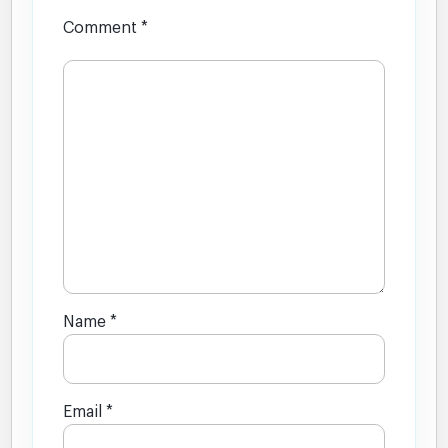
Comment
*
Name
*
Email
*