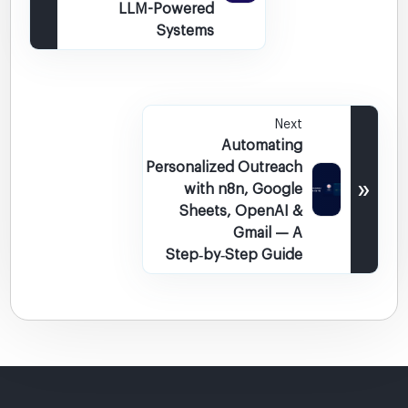
LLM-Powered
Systems
Next
Automating
Personalized Outreach
»
with n8n, Google
Sheets, OpenAI &
Gmail — A
Step‑by‑Step Guide