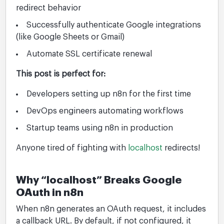
redirect behavior
Successfully authenticate Google integrations
(like Google Sheets or Gmail)
Automate SSL certificate renewal
This post is perfect for:
Developers setting up n8n for the first time
DevOps engineers automating workflows
Startup teams using n8n in production
Anyone tired of fighting with
localhost
redirects!
Why “localhost” Breaks Google
OAuth in n8n
When n8n generates an OAuth request, it includes
a callback URL. By default, if not configured, it