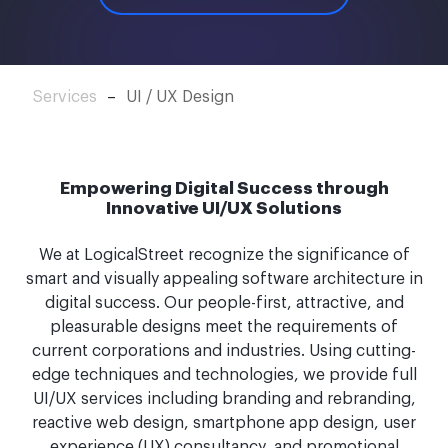
Services
–
UI / UX Design
Empowering Digital Success through
Innovative UI/UX Solutions
We at LogicalStreet recognize the significance of
smart and visually appealing software architecture in
digital success. Our people-first, attractive, and
pleasurable designs meet the requirements of
current corporations and industries. Using cutting-
edge techniques and technologies, we provide full
UI/UX services including branding and rebranding,
reactive web design, smartphone app design, user
experience (UX) consultancy, and promotional