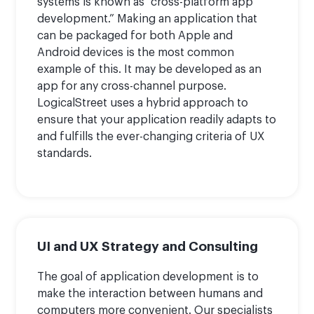
systems is known as “cross-platform app
development.” Making an application that
can be packaged for both Apple and
Android devices is the most common
example of this. It may be developed as an
app for any cross-channel purpose.
LogicalStreet uses a hybrid approach to
ensure that your application readily adapts to
and fulfills the ever-changing criteria of UX
standards.
UI and UX Strategy and Consulting
The goal of application development is to
make the interaction between humans and
computers more convenient. Our specialists