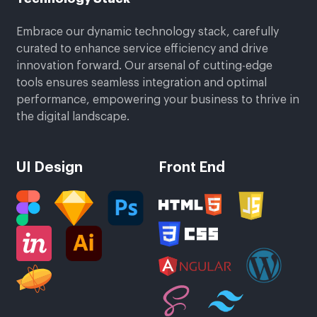
Embrace our dynamic technology stack, carefully
curated to enhance service efficiency and drive
innovation forward. Our arsenal of cutting-edge
tools ensures seamless integration and optimal
performance, empowering your business to thrive in
the digital landscape.
UI Design
Front End