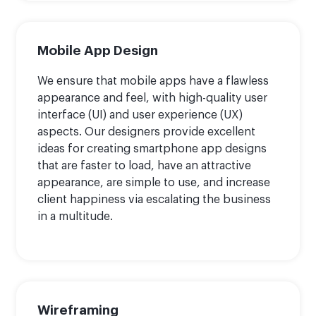
Mobile App Design
We ensure that mobile apps have a flawless
appearance and feel, with high-quality user
interface (UI) and user experience (UX)
aspects. Our designers provide excellent
ideas for creating smartphone app designs
that are faster to load, have an attractive
appearance, are simple to use, and increase
client happiness via escalating the business
in a multitude.
Wireframing