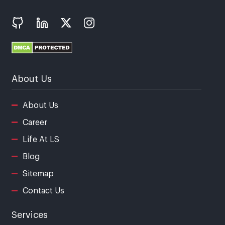
About Us
About Us
Career
Life At LS
Blog
Sitemap
Contact Us
Services