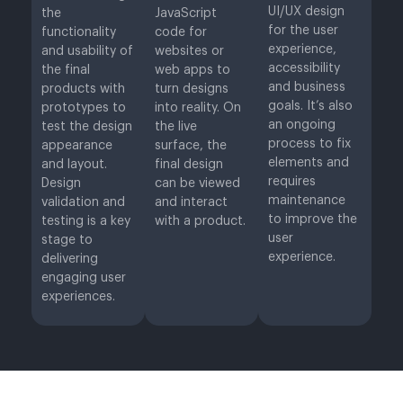
UI/UX design
the
JavaScript
for the user
functionality
code for
experience,
and usability of
websites or
accessibility
the final
web apps to
and business
products with
turn designs
goals. It’s also
prototypes to
into reality. On
an ongoing
test the design
the live
process to fix
appearance
surface, the
elements and
and layout.
final design
requires
Design
can be viewed
maintenance
validation and
and interact
to improve the
testing is a key
with a product.
user
stage to
experience.
delivering
engaging user
experiences.