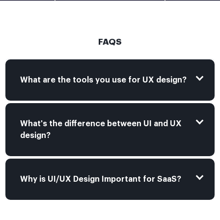
FAQS
What are the tools you use for UX design?
What's the difference between UI and UX
design?
Why is UI/UX Design Important for SaaS?