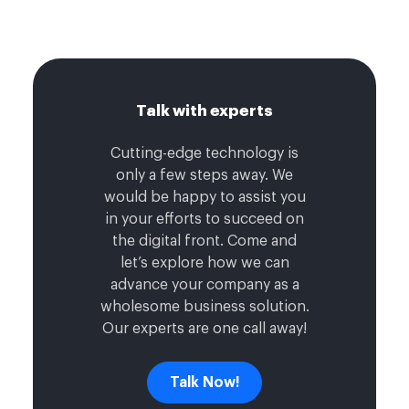
Talk with experts
Cutting-edge technology is
only a few steps away. We
would be happy to assist you
in your efforts to succeed on
the digital front. Come and
let’s explore how we can
advance your company as a
wholesome business solution.
Our experts are one call away!
Talk Now!