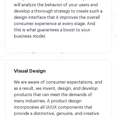
will analyze the behavior of your users and
develop a thorough strategy to create such a
design interface that it improves the overall
consumer experience at every stage. And
this is what guarantees a boost to your
business model.
Visual Design
We are aware of consumer expectations, and
as a result, we invent, design, and develop
products that can meet the demands of
many industries. A product design
incorporates all UI/UX components that
provide a distinctive, genuine, and creative