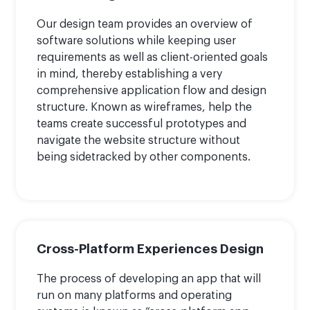
Our design team provides an overview of
software solutions while keeping user
requirements as well as client-oriented goals
in mind, thereby establishing a very
comprehensive application flow and design
structure. Known as wireframes, help the
teams create successful prototypes and
navigate the website structure without
being sidetracked by other components.
Cross-Platform Experiences Design
The process of developing an app that will
run on many platforms and operating