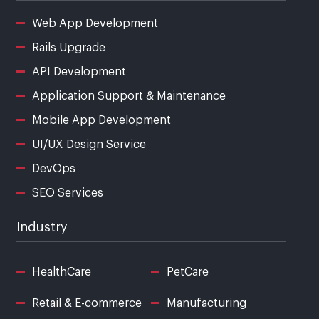
Web App Development
Rails Upgrade
API Development
Application Support & Maintenance
Mobile App Development
UI/UX Design Service
DevOps
SEO Services
Industry
HealthCare
PetCare
Retail & E-commerce
Manufacturing