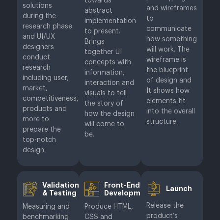
towards
solutions
and wireframes
abstract
during the
to
implementation
research phase
communicate
to present.
and UI/UX
how something
Brings
designers
will work. The
together UI
conduct
wireframe is
concepts with
research
the blueprint
information,
including user,
of design and
interaction and
market,
It shows how
visuals to tell
competitiveness,
elements fit
the story of
products and
into the overall
how the design
more to
structure.
will come to
prepare the
be.
top-notch
design.
Validation
Front-End
Launch
& Testing
Development
Release the
Measuring and
Produce HTML,
product’s
benchmarking
CSS and