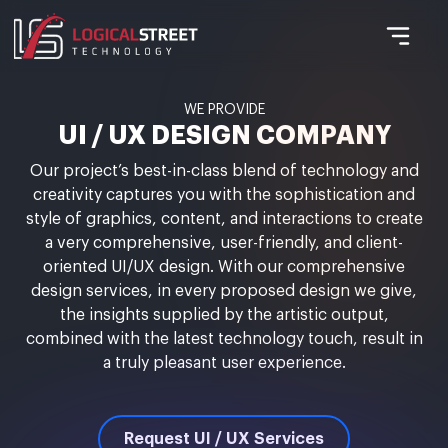
WE PROVIDE
UI / UX DESIGN COMPANY
Our project’s best-in-class blend of technology and
creativity captures you with the sophistication and
style of graphics, content, and interactions to create
a very comprehensive, user-friendly, and client-
oriented UI/UX design. With our comprehensive
design services, in every proposed design we give,
the insights supplied by the artistic output,
combined with the latest technology touch, result in
a truly pleasant user experience.
Request UI / UX Services