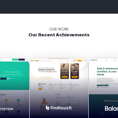
OUR WORK
Our Recent Achievements