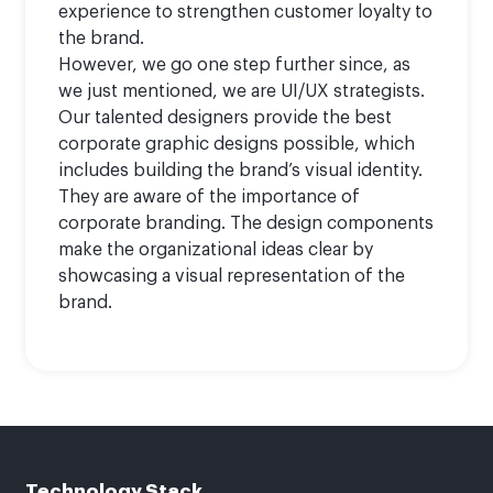
experience to strengthen customer loyalty to
the brand.
However, we go one step further since, as
we just mentioned, we are UI/UX strategists.
Our talented designers provide the best
corporate graphic designs possible, which
includes building the brand’s visual identity.
They are aware of the importance of
corporate branding. The design components
make the organizational ideas clear by
showcasing a visual representation of the
brand.
Technology Stack