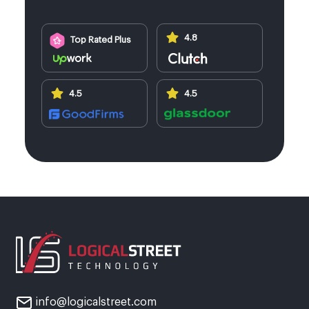
4.8
Top Rated Plus
4.5
4.5
info@logicalstreet.com