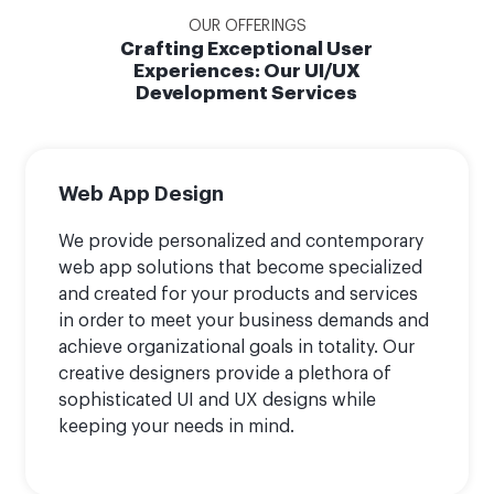
OUR OFFERINGS
Crafting Exceptional User
Experiences: Our UI/UX
Development Services
Web App Design
We provide personalized and contemporary
web app solutions that become specialized
and created for your products and services
in order to meet your business demands and
achieve organizational goals in totality. Our
creative designers provide a plethora of
sophisticated UI and UX designs while
keeping your needs in mind.