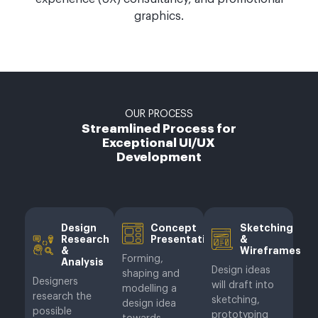
graphics.
OUR PROCESS
Streamlined Process for
Exceptional UI/UX
Development
Design
Concept
Sketching
Research
Presentation
&
&
Wireframes
Forming,
Analysis
Design ideas
shaping and
Designers
will draft into
modelling a
research the
sketching,
design idea
possible
prototyping