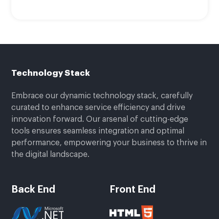
Technology Stack
Embrace our dynamic technology stack, carefully
curated to enhance service efficiency and drive
innovation forward. Our arsenal of cutting-edge
tools ensures seamless integration and optimal
performance, empowering your business to thrive in
the digital landscape.
Back End
Front End