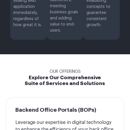
customers,
sealing web
evaluating
meeting
application
concepts to
business goals
immediately,
guarantee
and adding
regardless of
consistent
value to end-
how great it is.
growth.
users.
OUR OFFERINGS
Explore Our Comprehensive
Suite of Services and Solutions
Backend Office Portals (BOPs)
Leverage our expertise in digital technology
to enhance the efficiency of your back office