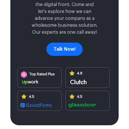
the digital front. Come and
let’s explore how we can
advance your company as a
wholesome business solution.
Our experts are one call away!
Talk Now!
4.8
Top Rated Plus
4.5
4.5