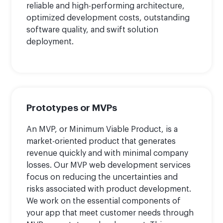
reliable and high-performing architecture,
optimized development costs, outstanding
software quality, and swift solution
deployment.
Prototypes or MVPs
An MVP, or Minimum Viable Product, is a
market-oriented product that generates
revenue quickly and with minimal company
losses. Our MVP web development services
focus on reducing the uncertainties and
risks associated with product development.
We work on the essential components of
your app that meet customer needs through