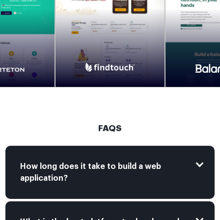
FAQS
How long does it take to build a web
application?