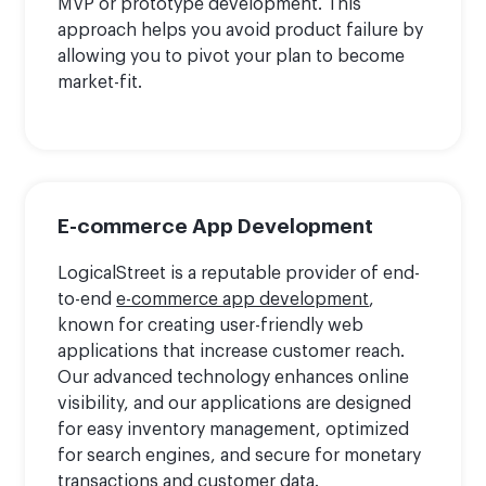
MVP or prototype development. This
approach helps you avoid product failure by
allowing you to pivot your plan to become
market-fit.
E-commerce App Development
LogicalStreet is a reputable provider of end-
to-end
e-commerce app development
,
known for creating user-friendly web
applications that increase customer reach.
Our advanced technology enhances online
visibility, and our applications are designed
for easy inventory management, optimized
for search engines, and secure for monetary
transactions and customer data.