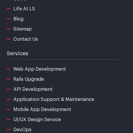
Life At LS
Blog
Sitemap
Contact Us
Services
Web App Development
Rails Upgrade
API Development
Application Support & Maintenance
Mobile App Development
UI/UX Design Service
DevOps