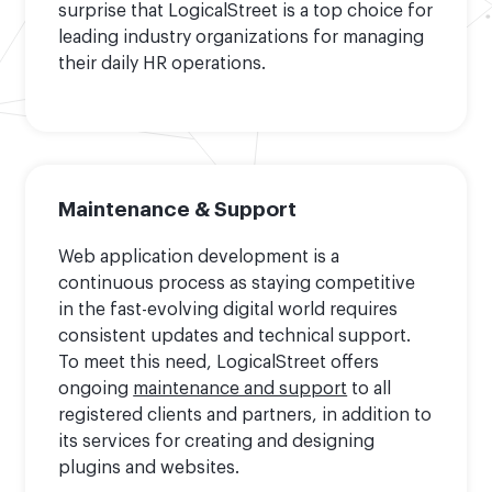
surprise that LogicalStreet is a top choice for
leading industry organizations for managing
their daily HR operations.
Maintenance & Support
Web application development is a
continuous process as staying competitive
in the fast-evolving digital world requires
consistent updates and technical support.
To meet this need, LogicalStreet offers
ongoing
maintenance and support
to all
registered clients and partners, in addition to
its services for creating and designing
plugins and websites.