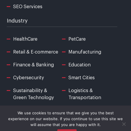
SEO Services
Industry
HealthCare
PetCare
Retail & E-commerce
Manufacturing
Finance & Banking
Education
Cybersecurity
Smart Cities
Sustainability &
Logistics &
Green Technology
Transportation
We use cookies to ensure that we give you the best
experience on our website. If you continue to use this site we
will assume that you are happy with it.
© Copyright Logical Street. All Rights Reserved