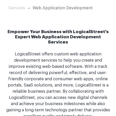
Services
–
Web Application Development
Empower Your Business with LogicalStreet's
Expert Web Application Development
Services
LogicalStreet offers custom web application
development services to help you create and
improve existing web-based software. With a track
record of delivering powerful, effective, and user-
friendly corporate and consumer web apps, online
portals, SaaS solutions, and more, LogicalStreet is a
reliable business partner. By collaborating with
LogicalStreet, you can access new digital channels
and achieve your business milestones while also
gaining a long-term technology partner that provides