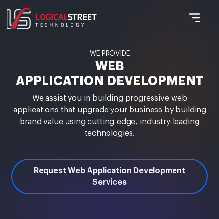
WE PROVIDE
WEB
APPLICATION DEVELOPMENT
We assist you in building progressive web
applications that upgrade your business by building
brand value using cutting-edge, industry-leading
technologies.
Request Web Application Development
Services