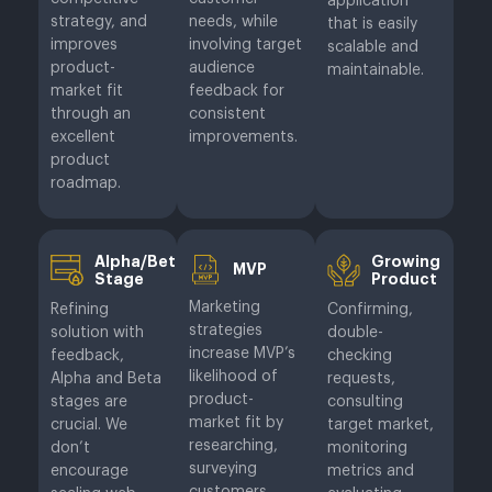
application
strategy, and
needs, while
that is easily
improves
involving target
scalable and
product-
audience
maintainable.
market fit
feedback for
through an
consistent
excellent
improvements.
product
roadmap.
Alpha/Beta
Growing
MVP
Stage
Product
Marketing
Refining
Confirming,
strategies
solution with
double-
increase MVP’s
feedback,
checking
likelihood of
Alpha and Beta
requests,
product-
stages are
consulting
market fit by
crucial. We
target market,
researching,
don’t
monitoring
surveying
encourage
metrics and