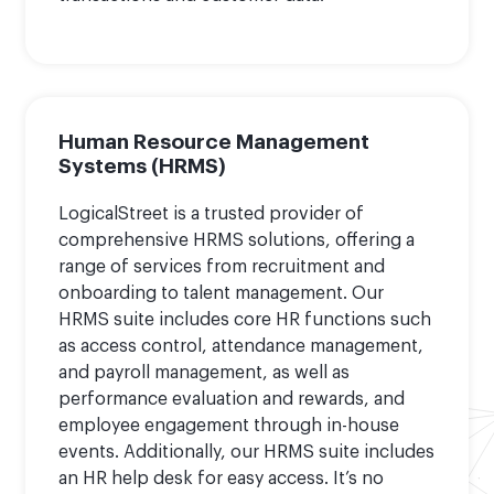
Human Resource Management
Systems (HRMS)
LogicalStreet is a trusted provider of
comprehensive HRMS solutions, offering a
range of services from recruitment and
onboarding to talent management. Our
HRMS suite includes core HR functions such
as access control, attendance management,
and payroll management, as well as
performance evaluation and rewards, and
employee engagement through in-house
events. Additionally, our HRMS suite includes
an HR help desk for easy access. It’s no