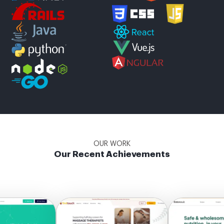
OUR WORK
Our Recent Achievements