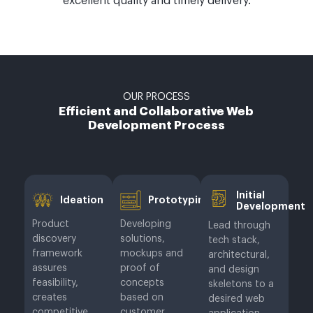
excellent quality and timely delivery.
OUR PROCESS
Efficient and Collaborative Web
Development Process
Initial
Ideation
Prototyping
Development
Product
Developing
Lead through
discovery
solutions,
tech stack,
framework
mockups and
architectural,
assures
proof of
and design
feasibility,
concepts
skeletons to a
creates
based on
desired web
competitive
customer