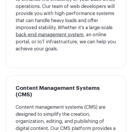
operations. Our team of web developers will
provide you with high-performance systems
that can handle heavy loads and offer
improved stability. Whether it’s a large-scale
back-end management system
, an online
portal, or IoT infrastructure, we can help you
achieve your goals.
Content Management Systems
(CMS)
Content management systems (CMS) are
designed to simplify the creation,
organization, editing, and publishing of
digital content. Our CMS platform provides a