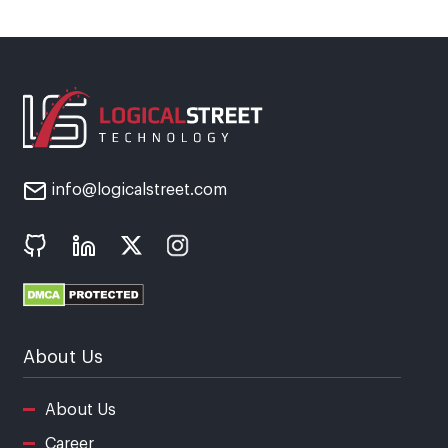
info@logicalstreet.com
About Us
About Us
Career