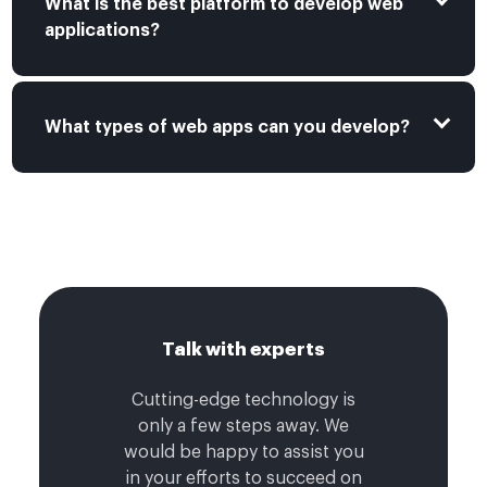
What is the best platform to develop web
applications?
What types of web apps can you develop?
Talk with experts
Cutting-edge technology is
only a few steps away. We
would be happy to assist you
in your efforts to succeed on